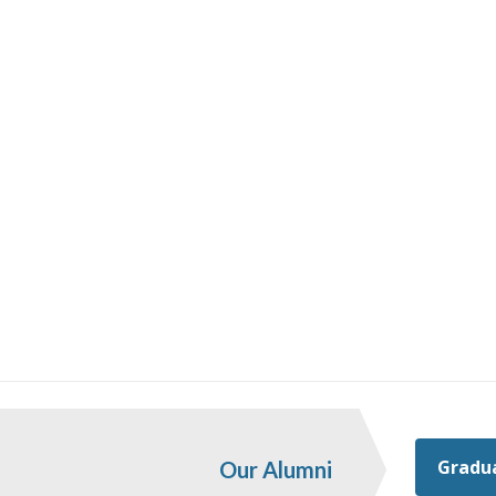
Gradua
Our Alumni