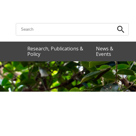
Search for:
Research, Publications &
News &
Policy
Events