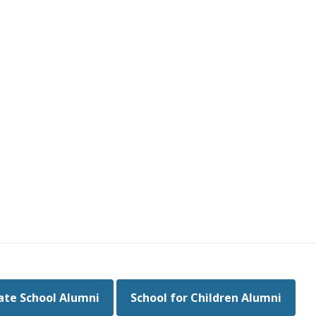
te School Alumni
School for Children Alumni