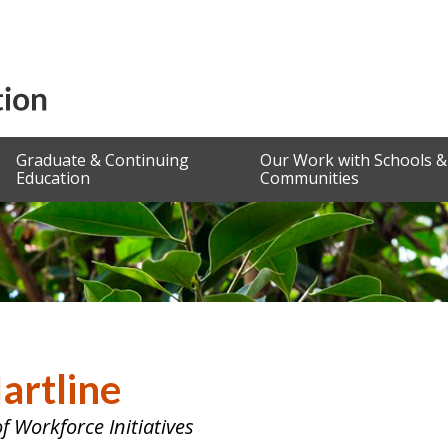
Graduate & Continuing
Our Work with Schools &
Education
Communities
Hartline
of Workforce Initiatives