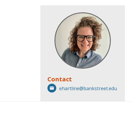
Contact
ehartline@bankstreet.edu