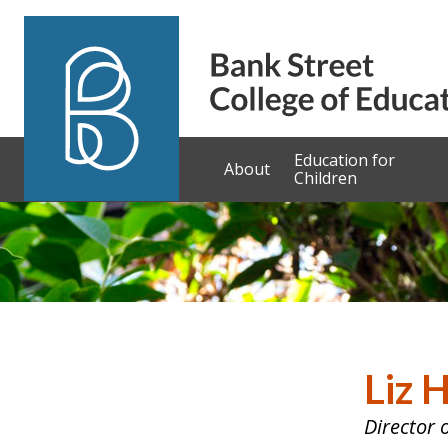
Skip to content
Education for
About
Children
Liz 
Director 