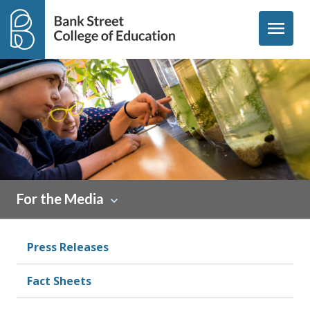
Skip to content
menu
For the Media
Press Releases
Fact Sheets