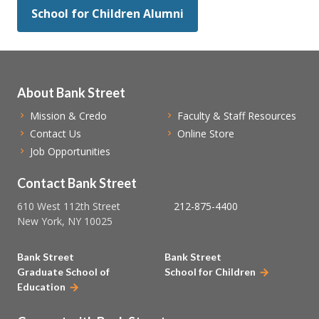
School for Children Alumni
About Bank Street
Mission & Credo
Faculty & Staff Resources
Contact Us
Online Store
Job Opportunities
Contact Bank Street
610 West 112th Street
212-875-4400
New York, NY 10025
Bank Street
Bank Street
Graduate School of
School for Children
Education