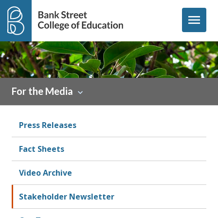
Skip to content
menu
For the Media
Press Releases
Fact Sheets
Video Archive
Stakeholder Newsletter