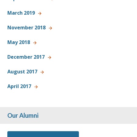
March 2019
November 2018
May 2018
December 2017
August 2017
April 2017
Our Alumni