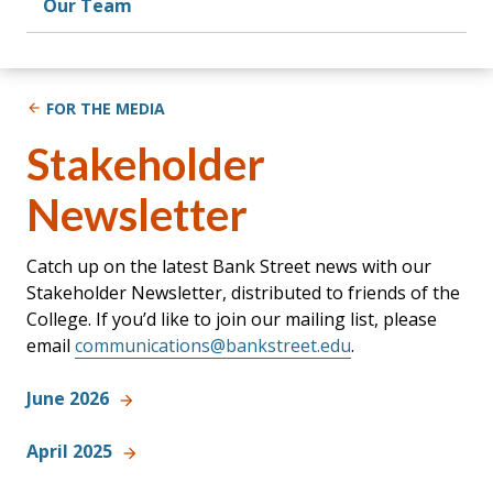
Our Team
FOR THE MEDIA
Stakeholder
Newsletter
Catch up on the latest Bank Street news with our
Stakeholder Newsletter, distributed to friends of the
College. If you’d like to join our mailing list, please
email
communications@bankstreet.edu
.
June 2026
April 2025