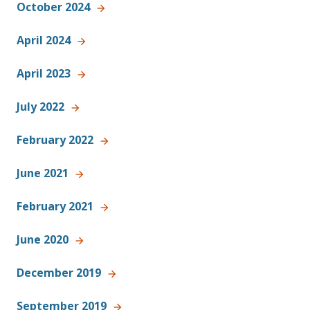
October 2024
April 2024
April 2023
July 2022
February 2022
June 2021
February 2021
June 2020
December 2019
September 2019