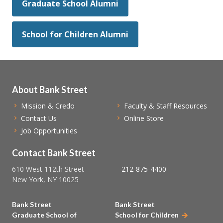
Graduate School Alumni
School for Children Alumni
About Bank Street
Mission & Credo
Faculty & Staff Resources
Contact Us
Online Store
Job Opportunities
Contact Bank Street
610 West 112th Street
212-875-4400
New York, NY 10025
Bank Street
Bank Street
Graduate School of
School for Children