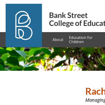
Skip to content
Education for
About
Children
Rach
Managing