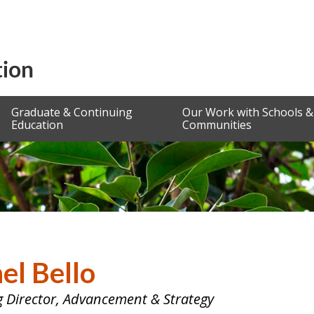
Graduate & Continuing
Our Work with Schools &
Education
Communities
el Bello
 Director, Advancement & Strategy