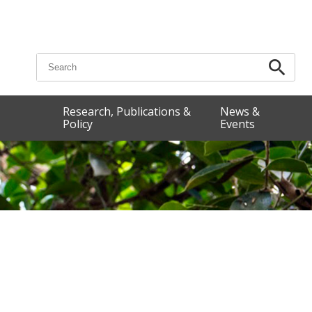
Search for:
Research, Publications &
News &
Policy
Events