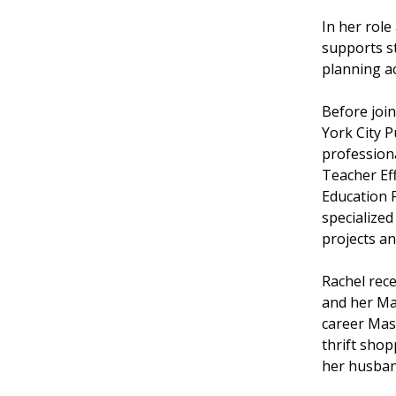
In her rol
supports s
planning a
Before joi
York City P
professiona
Teacher Eff
Education F
specialized
projects an
Rachel rec
and her Ma
career Mas
thrift shop
her husban