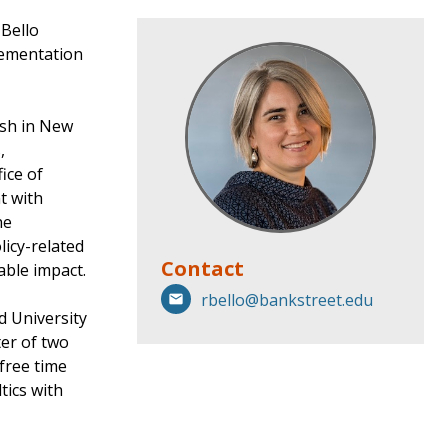
 Bello
lementation
ish in New
,
ice of
t with
he
licy-related
Contact
able impact.
rbello@bankstreet.edu
d University
er of two
free time
tics with