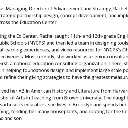
e as Managing Director of Advancement and Strategy, Rachel
trategic partnership design, concept development, and imp
cross the Education Center.
ning the Ed Center, Rachel taught 11th- and 12th-grade Engl
ublic Schools (NYCPS) and then led a team in designing tools
l learning experiences, and video resources for NYCPS’s Off
ectiveness. Most recently, she worked as a senior consultan
irst, a national education consulting organization. There, s
 in helping foundations design and implement large scale po
d refine their giving strategies to have the greatest measur
eived her AB in American History and Literature from Harvar
ster of Arts in Teaching from Brown University. The daught
sachusetts educators, she lives in Brooklyn and spends her 
ping, tending her many houseplants, and rooting for the Cel
d and son.