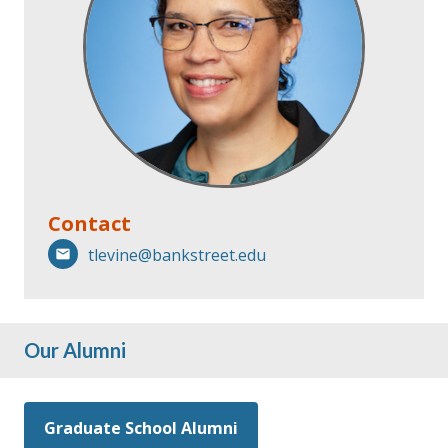
Contact
tlevine@bankstreet.edu
Our Alumni
Graduate School Alumni