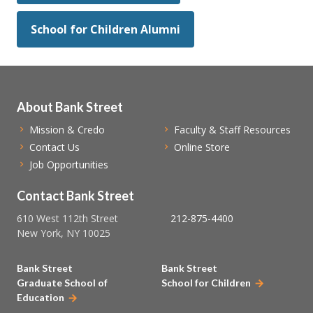
School for Children Alumni
About Bank Street
Mission & Credo
Faculty & Staff Resources
Contact Us
Online Store
Job Opportunities
Contact Bank Street
610 West 112th Street
212-875-4400
New York, NY 10025
Bank Street
Bank Street
Graduate School of
School for Children
Education