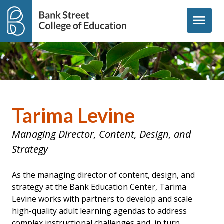
Skip to content
menu
Tarima Levine
Managing Director, Content, Design, and
Strategy
As the managing director of content, design, and
strategy at the Bank Education Center, Tarima
Levine works with partners to develop and scale
high-quality adult learning agendas to address
complex instructional challenges and, in turn,