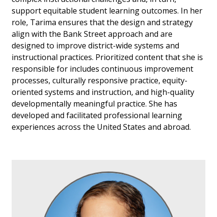
support equitable student learning outcomes. In her
role, Tarima ensures that the design and strategy
align with the Bank Street approach and are
designed to improve district-wide systems and
instructional practices. Prioritized content that she is
responsible for includes continuous improvement
processes, culturally responsive practice, equity-
oriented systems and instruction, and high-quality
developmentally meaningful practice. She has
developed and facilitated professional learning
experiences across the United States and abroad.