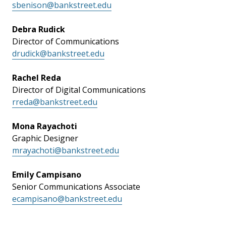
sbenison@bankstreet.edu
Debra Rudick
Director of Communications
drudick@bankstreet.edu
Rachel Reda
Director of Digital Communications
rreda@bankstreet.edu
Mona Rayachoti
Graphic Designer
mrayachoti@bankstreet.edu
Emily Campisano
Senior Communications Associate
ecampisano@bankstreet.edu