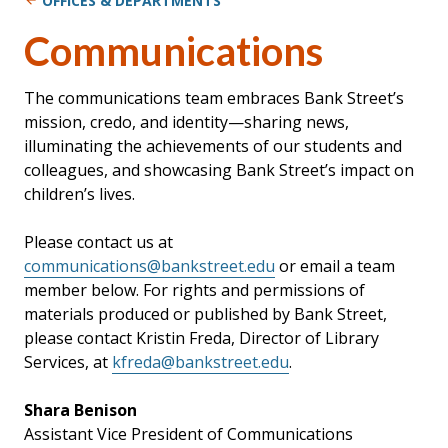
OFFICES & DEPARTMENTS
Communications
The communications team embraces Bank Street’s
mission, credo, and identity—sharing news,
illuminating the achievements of our students and
colleagues, and showcasing Bank Street’s impact on
children’s lives.
Please contact us at
communications@bankstreet.edu
or email a team
member below. For rights and permissions of
materials produced or published by Bank Street,
please contact Kristin Freda, Director of Library
Services, at
kfreda@bankstreet.edu
.
Shara Benison
Assistant Vice President of Communications