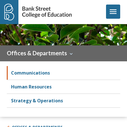
Skip to content
menu
Offices & Departments
Communications
Human Resources
Strategy & Operations