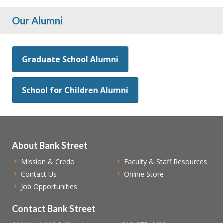
Our Alumni
Graduate School Alumni
School for Children Alumni
About Bank Street
Mission & Credo
Faculty & Staff Resources
Contact Us
Online Store
Job Opportunities
Contact Bank Street