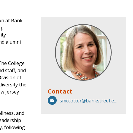
on at Bank
ep
ity
and alumni
The College
d staff, and
ivision of
iversify the
Contact
ew Jersey
smccotter@bankstreet.edu
ellness, and
leadership
y, following