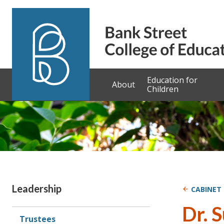
Skip to content
Education for
About
Children
Sidebar
Leadership
CABINET
Dr. 
Trustees