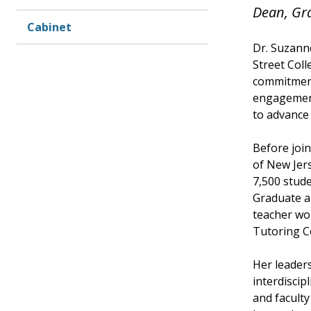
Dean, Gr
Cabinet
Dr. Suzann
Street Coll
commitment
engagement
to advance 
Before join
of New Jers
7,500 stude
Graduate a
teacher wo
Tutoring C
Her leaders
interdiscip
and faculty