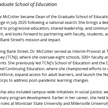
aduate School of Education
e McCotter became Dean of the Graduate School of Educati
ege in July 2025 following a national search. She brings a de
 to progressive education, shared leadership, and commun
, and looks forward to partnering with faculty, students, 
Bank Street’s mission and impact.
ing Bank Street, Dr. McCotter served as Interim Provost at 
ey (TCNJ), where she oversaw eight schools, 500+ faculty an
nts. She previously led TCNJ’s School of Education and the D
nd Continuing Education, where she championed efforts to d
rkforce, expand access for adult learners, and launch the N
orps to address post-pandemic learning changes.
hip also included campus-wide initiatives in social justice, w
linary program development. Earlier in her career, she held 
 roles at Montclair State University and Millersville Universit