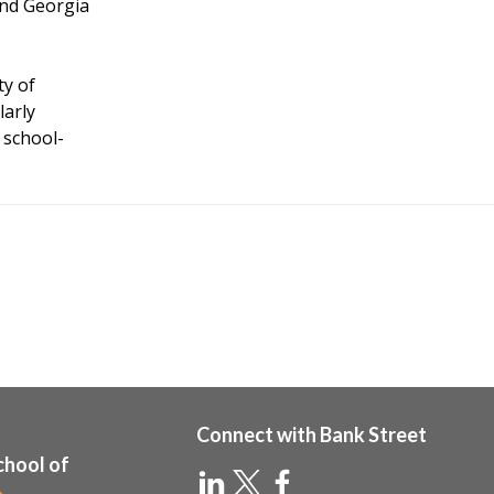
and Georgia
ty of
larly
 school-
Connect with Bank Street
chool of