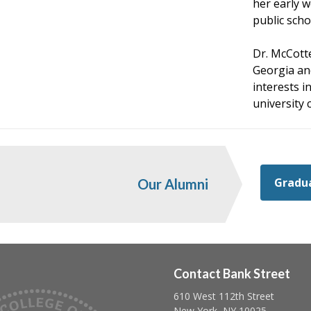
her early w
public scho
Dr. McCotte
Georgia an
interests 
university 
Gradua
Our Alumni
Contact Bank Street
610 West 112th Street
Follow us on linkedin
Follow us on twitter
Follow us on facebook
New York, NY 10025