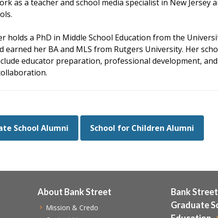
ork as a teacher and school media specialist in New Jersey 
ols.
r holds a PhD in Middle School Education from the Universi
d earned her BA and MLS from Rutgers University. Her scho
include educator preparation, professional development, and
collaboration.
te School Alumni
School for Children Alumni
About Bank Street
Bank Street
Graduate S
Mission & Credo
Education