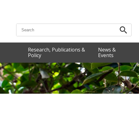
Search for:
Research, Publications &
News &
Policy
Events