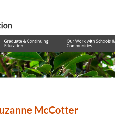
Graduate & Continuing
Our Work with Schools &
Education
Communities
Suzanne McCotter