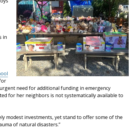
toys
s in
hool
for
 urgent need for additional funding in emergency
ted for her neighbors is not systematically available to
ively modest investments, yet stand to offer some of the
auma of natural disasters.”