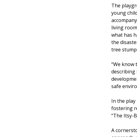
The playgro
young child
accompany 
living roo
what has h
the disaste
tree stumps
“We know th
describing 
development
safe enviro
In the play
fostering r
“The Itsy-B
A cornersto