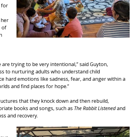
 for
 her
 of
n
are trying to be very intentional,” said Guyton,
ess to nurturing adults who understand child
ce hard emotions like sadness, fear, and anger within a
lds and find places for hope.”
structures that they knock down and then rebuild,
ropriate books and songs, such as
The Rabbit Listened
and
oss and recovery.