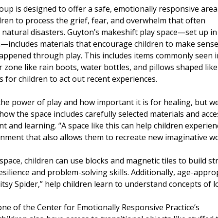
up is designed to offer a safe, emotionally responsive area
ren to process the grief, fear, and overwhelm that often
natural disasters. Guyton’s makeshift play space—set up in
m—includes materials that encourage children to make sense
appened through play. This includes items commonly seen i
r zone like rain boots, water bottles, and pillows shaped like
 for children to act out recent experiences.
e power of play and how important it is for healing, but we 
how the space includes carefully selected materials and acc
 and learning. “A space like this can help children experien
nment that also allows them to recreate new imaginative wor
 space, children can use blocks and magnetic tiles to build 
esilience and problem-solving skills. Additionally, age-app
itsy Spider,” help children learn to understand concepts of l
ne of the Center for Emotionally Responsive Practice’s