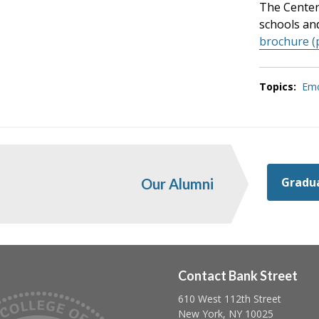
The Center 
schools an
brochure (
Topics:
Emo
Gradua
Our Alumni
Contact Bank Street
610 West 112th Street
Follow us on linkedin
Follow us on twitter
Follow us on facebook
New York, NY 10025