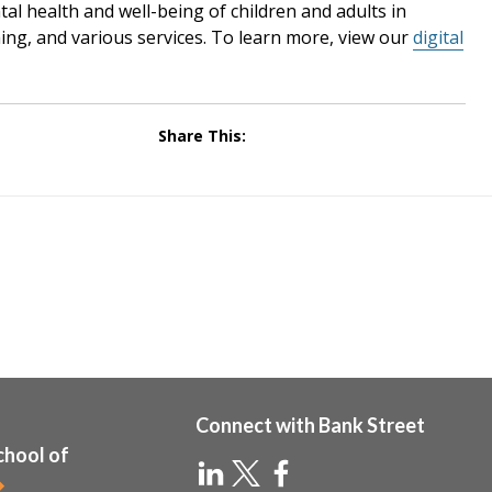
l health and well-being of children and adults in
ng, and various services. To learn more, view our
digital
Share This:
Connect with Bank Street
chool of