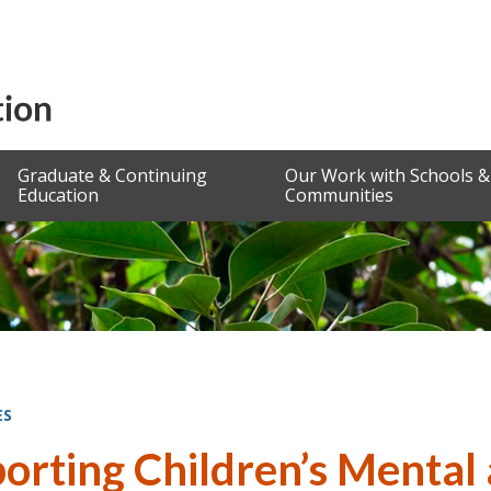
Graduate & Continuing
Our Work with Schools &
Education
Communities
ES
orting Children’s Mental