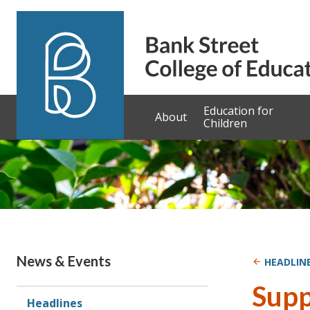
Skip to content
Education for
About
Children
News & Events
HEADLIN
Supp
Headlines