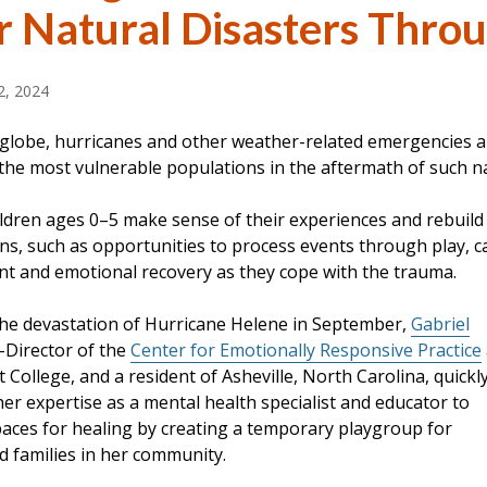
r Natural Disasters Throu
, 2024
 globe, hurricanes and other weather-related emergencies ar
the most vulnerable populations in the aftermath of such na
ldren ages 0–5 make sense of their experiences and rebuild 
ns, such as opportunities to process events through play, ca
t and emotional recovery as they cope with the trauma.
the devastation of Hurricane Helene in September,
Gabriel
o-Director of the
Center for Emotionally Responsive Practice
 College, and a resident of Asheville, North Carolina, quickl
er expertise as a mental health specialist and educator to
spaces for healing by creating a temporary playgroup for
d families in her community.