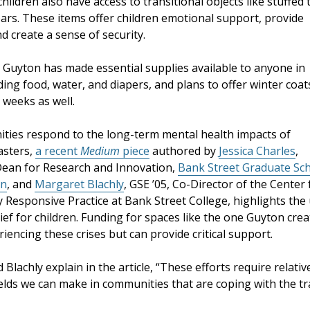
hildren also have access to transitional objects like stuffed 
ars. These items offer children emotional support, provide
d create a sense of security.
, Guyton has made essential supplies available to anyone in
ding food, water, and diapers, and plans to offer winter coat
 weeks as well.
ties respond to the long-term mental health impacts of
asters,
a recent
Medium
piece
authored by
Jessica Charles
,
Dean for Research and Innovation,
Bank Street Graduate Sc
on
, and
Margaret Blachly
, GSE ’05, Co-Director of the Center 
 Responsive Practice at Bank Street College, highlights the
lief for children. Funding for spaces like the one Guyton crea
iencing these crises but can provide critical support.
 Blachly explain in the article, “These efforts require relat
elds we can make in communities that are coping with the tr