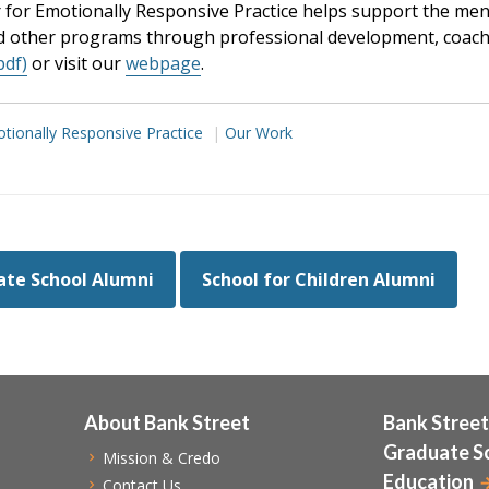
for Emotionally Responsive Practice helps support the menta
d other programs through professional development, coachi
pdf)
or visit our
webpage
.
tionally Responsive Practice
Our Work
te School Alumni
School for Children Alumni
About Bank Street
Bank Street
Graduate S
Mission & Credo
Education
Contact Us