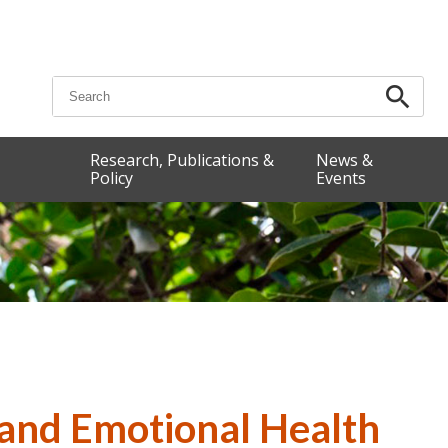
Search for:
Research, Publications &
News &
Policy
Events
 and Emotional Health