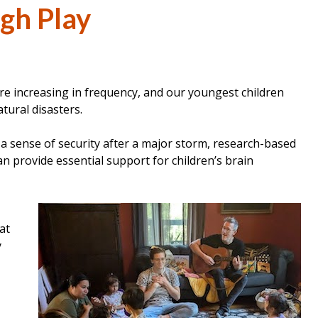
gh Play
e increasing in frequency, and our youngest children
tural disasters.
a sense of security after a major storm, research-based
n provide essential support for children’s brain
at
y