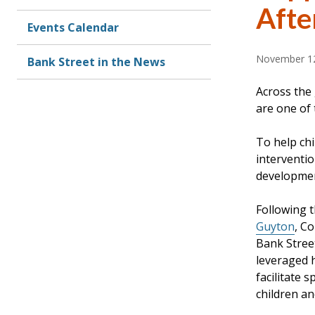
Afte
Events Calendar
November 12
Bank Street in the News
Across the
are one of 
To help chi
interventio
developmen
Following 
Guyton
, C
Bank Street
leveraged h
facilitate 
children an