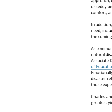
approach, c
or teddy be
comfort, an
In addition
need, inclu
the coming
As communi
natural dis
Associate 
of Educati
Emotionally
disaster re
those exper
Charles and
greatest yi