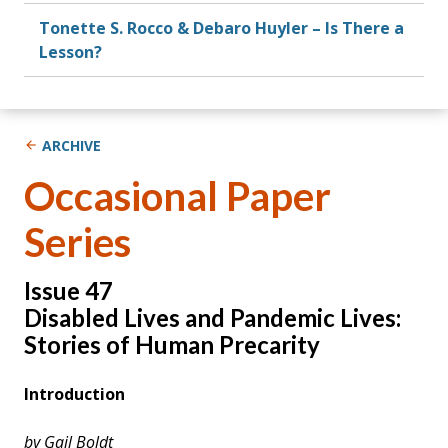
Tonette S. Rocco & Debaro Huyler – Is There a
Lesson?
ARCHIVE
Occasional Paper
Series
Issue 47
Disabled Lives and Pandemic Lives:
Stories of Human Precarity
Introduction
by Gail Boldt