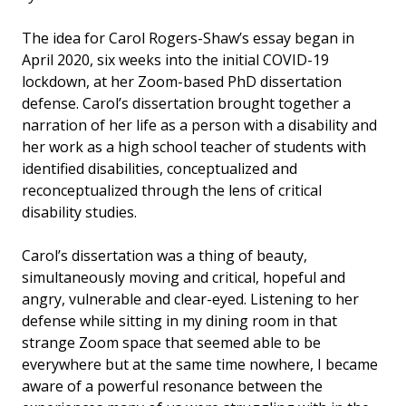
The idea for Carol Rogers-Shaw’s essay began in
April 2020, six weeks into the initial COVID-19
lockdown, at her Zoom-based PhD dissertation
defense. Carol’s dissertation brought together a
narration of her life as a person with a disability and
her work as a high school teacher of students with
identified disabilities, conceptualized and
reconceptualized through the lens of critical
disability studies.
Carol’s dissertation was a thing of beauty,
simultaneously moving and critical, hopeful and
angry, vulnerable and clear-eyed. Listening to her
defense while sitting in my dining room in that
strange Zoom space that seemed able to be
everywhere but at the same time nowhere, I became
aware of a powerful resonance between the