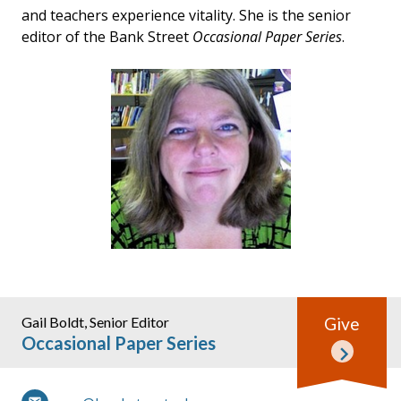
and teachers experience vitality. She is the senior
editor of the Bank Street
Occasional Paper Series
.
Gail Boldt, Senior Editor
Give
Occasional Paper Series