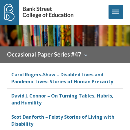
Skip to content
menu
Occasional Paper Series #47
Carol Rogers-Shaw – Disabled Lives and
Pandemic Lives: Stories of Human Precarity
David J. Connor – On Turning Tables, Hubris,
and Humility
Scot Danforth – Feisty Stories of Living with
Disability