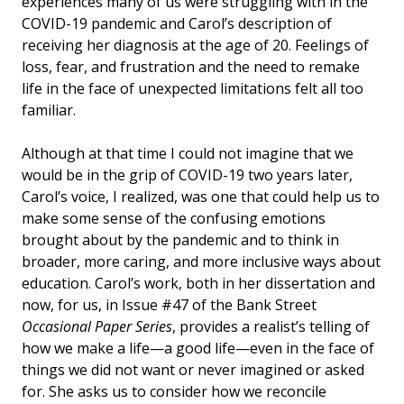
experiences many of us were struggling with in the
COVID-19 pandemic and Carol’s description of
receiving her diagnosis at the age of 20. Feelings of
loss, fear, and frustration and the need to remake
life in the face of unexpected limitations felt all too
familiar.
Although at that time I could not imagine that we
would be in the grip of COVID-19 two years later,
Carol’s voice, I realized, was one that could help us to
make some sense of the confusing emotions
brought about by the pandemic and to think in
broader, more caring, and more inclusive ways about
education. Carol’s work, both in her dissertation and
now, for us, in Issue #47 of the Bank Street
Occasional Paper Series
, provides a realist’s telling of
how we make a life—a good life—even in the face of
things we did not want or never imagined or asked
for. She asks us to consider how we reconcile