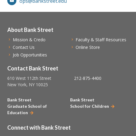
ops@bankstreet.edu
About Bank Street
Mission & Credo
Faculty & Staff Resources
Contact Us
Online Store
Job Opportunities
Contact Bank Street
610 West 112th Street
212-875-4400
New York, NY 10025
Bank Street
Bank Street
Graduate School of
School for Children
Education
Connect with Bank Street