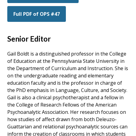
Full PDF of OPS #47
Senior Editor
Gail Boldt is a distinguished professor in the College
of Education at the Pennsylvania State University in
the Department of Curriculum and Instruction. She is
on the undergraduate reading and elementary
education faculty and is the professor in charge of
the PhD emphasis in Language, Culture, and Society.
Gail is also a clinical psychotherapist and a fellow in
the College of Research Fellows of the American
Psychoanalytic Association. Her research focuses on
how studies of affect drawn from both Deleuzo-
Guattarian and relational psychoanalytic sources can
inform the creation of classrooms in which students