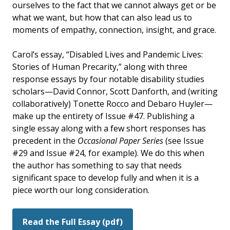
ourselves to the fact that we cannot always get or be
what we want, but how that can also lead us to
moments of empathy, connection, insight, and grace.
Carol’s essay, “Disabled Lives and Pandemic Lives:
Stories of Human Precarity,” along with three
response essays by four notable disability studies
scholars—David Connor, Scott Danforth, and (writing
collaboratively) Tonette Rocco and Debaro Huyler—
make up the entirety of Issue #47. Publishing a
single essay along with a few short responses has
precedent in the
Occasional Paper Series
(see Issue
#29 and Issue #24, for example). We do this when
the author has something to say that needs
significant space to develop fully and when it is a
piece worth our long consideration.
Read the Full Essay (pdf)