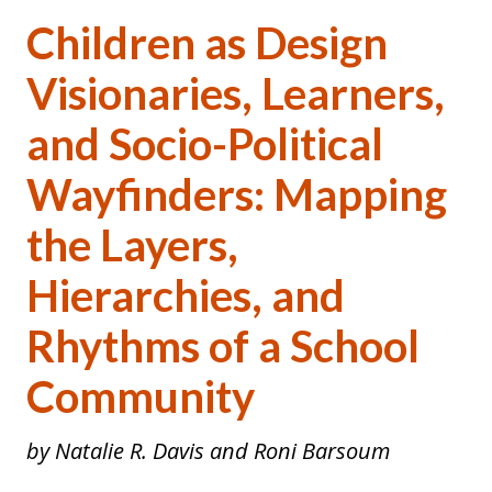
Children as Design
Visionaries, Learners,
and Socio-Political
Wayfinders: Mapping
the Layers,
Hierarchies, and
Rhythms of a School
Community
by Natalie R. Davis and Roni Barsoum