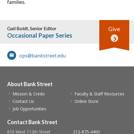
families.
Gail Boldt, Senior Editor
Give
Occasional Paper Series
ops@bankstreet.edu
About Bank Street
Mission & Credo
Faculty & Staff Resources
Contact Us
Online Store
Job Opportunities
Contact Bank Street
610 West 112th Street
212-875-4400