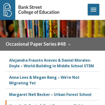
Skip to content
menu
Occasional Paper Series #48
Alejandra Frausto Aceves & Daniel Morales-
Doyle – World-Building in Middle School STEM
Anna Lees & Megan Bang – We’re Not
Migrating Yet
Margaret Nell Becker – Urban Forest School