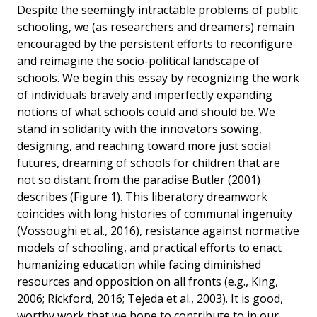
Despite the seemingly intractable problems of public
schooling, we (as researchers and dreamers) remain
encouraged by the persistent efforts to reconfigure
and reimagine the socio-political landscape of
schools. We begin this essay by recognizing the work
of individuals bravely and imperfectly expanding
notions of what schools could and should be. We
stand in solidarity with the innovators sowing,
designing, and reaching toward more just social
futures, dreaming of schools for children that are
not so distant from the paradise Butler (2001)
describes (Figure 1). This liberatory dreamwork
coincides with long histories of communal ingenuity
(Vossoughi et al., 2016), resistance against normative
models of schooling, and practical efforts to enact
humanizing education while facing diminished
resources and opposition on all fronts (e.g., King,
2006; Rickford, 2016; Tejeda et al., 2003). It is good,
worthy work that we hope to contribute to in our