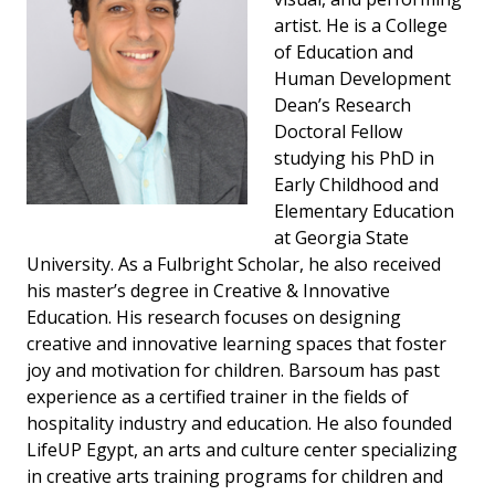
artist. He is a College
of Education and
Human Development
Dean’s Research
Doctoral Fellow
studying his PhD in
Early Childhood and
Elementary Education
at Georgia State
University. As a Fulbright Scholar, he also received
his master’s degree in Creative & Innovative
Education. His research focuses on designing
creative and innovative learning spaces that foster
joy and motivation for children. Barsoum has past
experience as a certified trainer in the fields of
hospitality industry and education. He also founded
LifeUP Egypt, an arts and culture center specializing
in creative arts training programs for children and