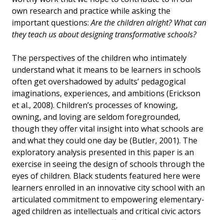
own research and practice while asking the
important questions:
Are the children alright? What can
they teach us about designing transformative schools?
The perspectives of the children who intimately
understand what it means to be learners in schools
often get overshadowed by adults’ pedagogical
imaginations, experiences, and ambitions (Erickson
et al., 2008). Children’s processes of knowing,
owning, and loving are seldom foregrounded,
though they offer vital insight into what schools are
and what they could one day be (Butler, 2001). The
exploratory analysis presented in this paper is an
exercise in seeing the design of schools through the
eyes of children. Black students featured here were
learners enrolled in an innovative city school with an
articulated commitment to empowering elementary-
aged children as intellectuals and critical civic actors