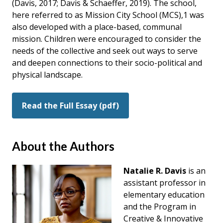
(Davis, 2017; Davis & Schaeffer, 2019). The school,
here referred to as Mission City School (MCS),1 was
also developed with a place-based, communal
mission. Children were encouraged to consider the
needs of the collective and seek out ways to serve
and deepen connections to their socio-political and
physical landscape.
Read the Full Essay (pdf)
About the Authors
Natalie R. Davis
is an
assistant professor in
elementary education
and the Program in
Creative & Innovative