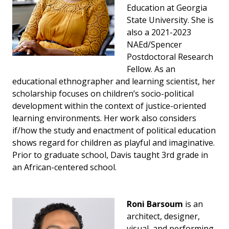
Education at Georgia
State University. She is
also a 2021-2023
NAEd/Spencer
Postdoctoral Research
Fellow. As an
educational ethnographer and learning scientist, her
scholarship focuses on children’s socio-political
development within the context of justice-oriented
learning environments. Her work also considers
if/how the study and enactment of political education
shows regard for children as playful and imaginative.
Prior to graduate school, Davis taught 3rd grade in
an African-centered school.
Roni Barsoum
is an
architect, designer,
visual, and performing