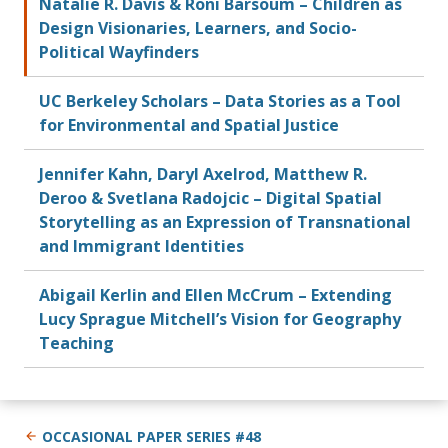
Natalie R. Davis & Roni Barsoum – Children as
Design Visionaries, Learners, and Socio-
Political Wayfinders
UC Berkeley Scholars – Data Stories as a Tool
for Environmental and Spatial Justice
Jennifer Kahn, Daryl Axelrod, Matthew R.
Deroo & Svetlana Radojcic – Digital Spatial
Storytelling as an Expression of Transnational
and Immigrant Identities
Abigail Kerlin and Ellen McCrum – Extending
Lucy Sprague Mitchell’s Vision for Geography
Teaching
OCCASIONAL PAPER SERIES #48