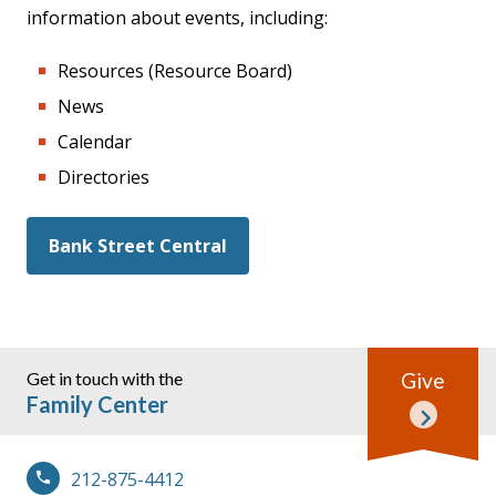
information about events, including:
Resources (Resource Board)
News
Calendar
Directories
Bank Street Central
Get in touch with the
Give
Family Center
212-875-4412