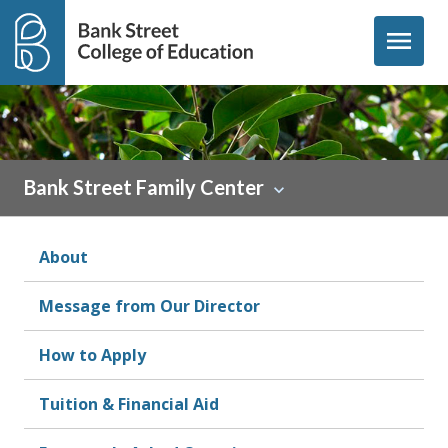
Skip to content
menu
Bank Street Family Center
About
Message from Our Director
How to Apply
Tuition & Financial Aid