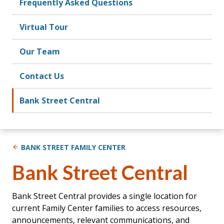
Frequently Asked Questions
Virtual Tour
Our Team
Contact Us
Bank Street Central
BANK STREET FAMILY CENTER
Bank Street Central
Bank Street Central provides a single location for
current Family Center families to access resources,
announcements, relevant communications, and