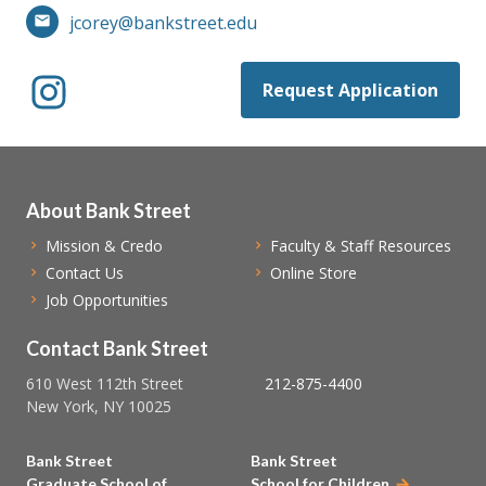
jcorey@bankstreet.edu
Request Application
About Bank Street
Mission & Credo
Faculty & Staff Resources
Contact Us
Online Store
Job Opportunities
Contact Bank Street
610 West 112th Street
212-875-4400
New York, NY 10025
Bank Street
Bank Street
Graduate School of
School for Children