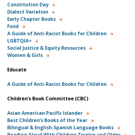
Constitution Day
Dialect Variation
Early Chapter Books
Food
A Guide of Anti-Racist Books for Children
LGBTQIA+
Social Justice & Equity Resources
Women & Girls
Educate
A Guide of Anti-Racist Books for Children
Children’s Book Committee (CBC)
Asian American Pacific Islander
Best Children’s Books of the Year
Bilingual & English-Spanish Language Books
Reading Aloud With Children Twelve and Older