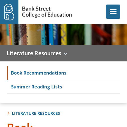
Skip to content
menu
Literature Resources
Book Recommendations
Summer Reading Lists
LITERATURE RESOURCES