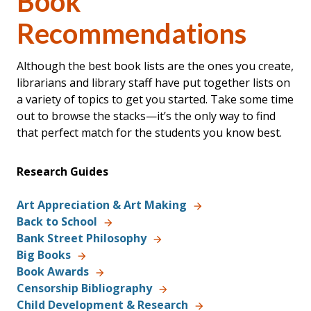
Book
Recommendations
Although the best book lists are the ones you create,
librarians and library staff have put together lists on
a variety of topics to get you started. Take some time
out to browse the stacks—it’s the only way to find
that perfect match for the students you know best.
Research Guides
Art Appreciation & Art Making
Back to School
Bank Street Philosophy
Big Books
Book Awards
Censorship Bibliography
Child Development & Research