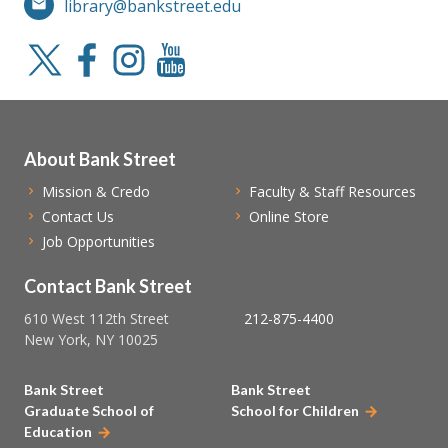
library@bankstreet.edu
About Bank Street
Mission & Credo
Faculty & Staff Resources
Contact Us
Online Store
Job Opportunities
Contact Bank Street
610 West 112th Street
212-875-4400
New York, NY 10025
Bank Street
Bank Street
Graduate School of
School for Children
Education