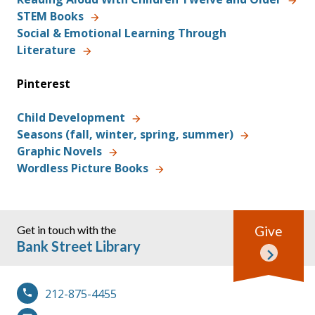
STEM Books
Social & Emotional Learning Through
Literature
Pinterest
Child Development
Seasons (fall, winter, spring, summer)
Graphic Novels
Wordless Picture Books
Get in touch with the
Give
Bank Street Library
212-875-4455