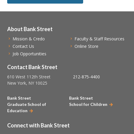
About Bank Street
Mission & Credo
Faculty & Staff Resources
Contact Us
Online Store
Job Opportunities
Contact Bank Street
610 West 112th Street
212-875-4400
New York, NY 10025
Bank Street
Bank Street
Graduate School of
School for Children
Education
Connect with Bank Street