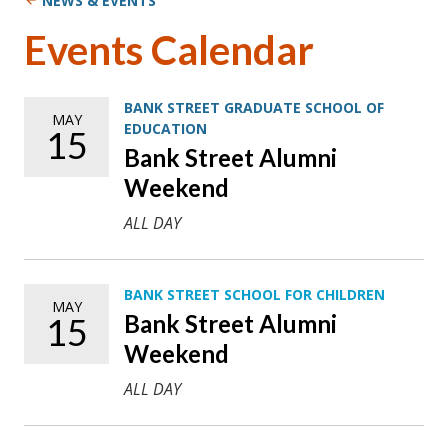
NEWS & EVENTS
Events Calendar
BANK STREET GRADUATE SCHOOL OF
MAY
EDUCATION
15
Bank Street Alumni
Weekend
ALL DAY
BANK STREET SCHOOL FOR CHILDREN
MAY
Bank Street Alumni
15
Weekend
ALL DAY