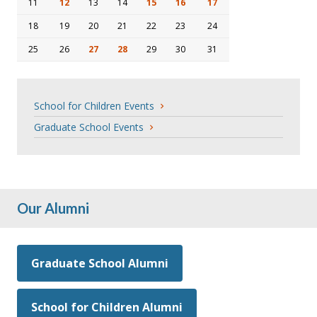
11
12
13
14
15
16
17
18
19
20
21
22
23
24
25
26
27
28
29
30
31
School for Children Events
Graduate School Events
Our Alumni
Graduate School Alumni
School for Children Alumni