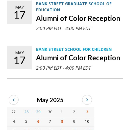
BANK STREET GRADUATE SCHOOL OF
MAY
EDUCATION
17
Alumni of Color Reception
2:00 PM EDT - 4:00 PM EDT
BANK STREET SCHOOL FOR CHILDREN
MAY
Alumni of Color Reception
17
2:00 PM EDT - 4:00 PM EDT
May 2025
27
28
29
30
1
2
3
4
5
6
7
8
9
10