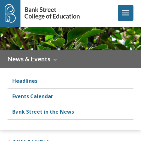
Skip to content
menu
News & Events
Headlines
Events Calendar
Bank Street in the News