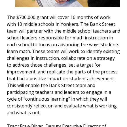
The $700,000 grant will cover 16 months of work
with 10 middle schools in Yonkers. The Bank Street
team will partner with the middle school teachers and
school leaders responsible for math instruction in
each school to focus on advancing the ways students
learn math. These teams will work to identify existing
challenges in instruction, collaborate on a strategy
to address those challenges, set a target for
improvement, and replicate the parts of the process
that had a positive impact on student achievement.
This will enable the Bank Street team and
participating teachers and leaders to engage in a
cycle of “continuous learning” in which they will
consistently reflect on and evaluate what is working
and what is not.
Tracy Fray-Oliver, Deputy Executive Director of