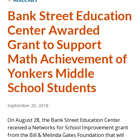
HEADLINES
Bank Street Education
Center Awarded
Grant to Support
Math Achievement of
Yonkers Middle
School Students
September 20, 2018
On August 28, the Bank Street Education Center
received a Networks for School Improvement grant
from the Bill & Melinda Gates Foundation that will