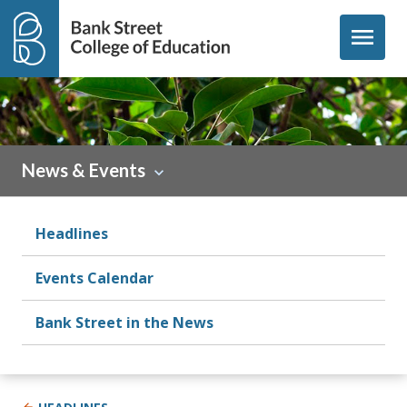
Skip to content
menu
News & Events
Headlines
Events Calendar
Bank Street in the News