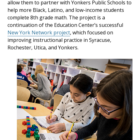
allow them to partner with Yonkers Public Schools to
help more Black, Latino, and low-income students
complete 8th grade math. The project is a
continuation of the Education Center’s successful
New York Network project
, which focused on
improving instructional practice in Syracuse,
Rochester, Utica, and Yonkers.