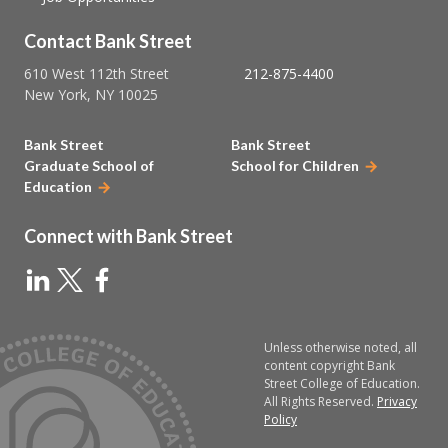
Contact Bank Street
610 West 112th Street
212-875-4400
New York, NY 10025
Bank Street
Bank Street
Graduate School of
School for Children
Education
Connect with Bank Street
Unless otherwise noted, all
content copyright Bank
Street College of Education.
All Rights Reserved.
Privacy
Policy