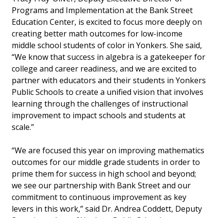
Programs and Implementation at the Bank Street
Education Center, is excited to focus more deeply on
creating better math outcomes for low-income
middle school students of color in Yonkers. She said,
“We know that success in algebra is a gatekeeper for
college and career readiness, and we are excited to
partner with educators and their students in Yonkers
Public Schools to create a unified vision that involves
learning through the challenges of instructional
improvement to impact schools and students at
scale.”
“We are focused this year on improving mathematics
outcomes for our middle grade students in order to
prime them for success in high school and beyond;
we see our partnership with Bank Street and our
commitment to continuous improvement as key
levers in this work,” said Dr. Andrea Coddett, Deputy