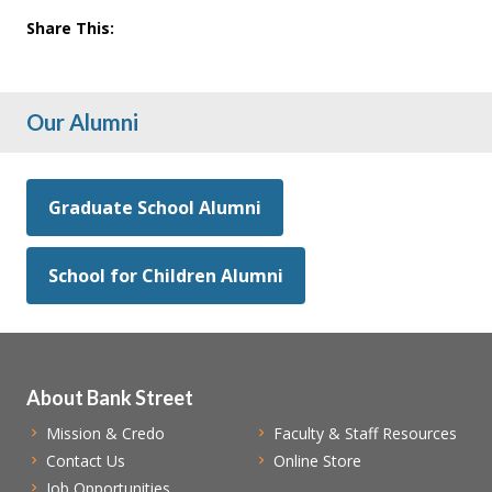
Share This:
Our Alumni
Graduate School Alumni
School for Children Alumni
About Bank Street
Mission & Credo
Faculty & Staff Resources
Contact Us
Online Store
Job Opportunities