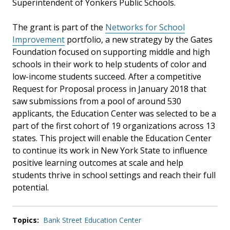
Superintendent of Yonkers Public Schools.
The grant is part of the
Networks for School
Improvement
portfolio, a new strategy by the Gates
Foundation focused on supporting middle and high
schools in their work to help students of color and
low-income students succeed. After a competitive
Request for Proposal process in January 2018 that
saw submissions from a pool of around 530
applicants, the Education Center was selected to be a
part of the first cohort of 19 organizations across 13
states. This project will enable the Education Center
to continue its work in New York State to influence
positive learning outcomes at scale and help
students thrive in school settings and reach their full
potential.
Topics:
Bank Street Education Center