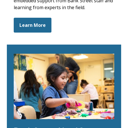
embedded support from Bank Street staff and
learning from experts in the field.
Learn More