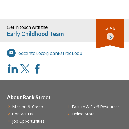
Get in touch with the
Give
Early Childhood Team
edcenter.ece@bankstreet.edu
About Bank Street
Mission & Credo
Faculty & Staff Resources
Contact Us
Online Store
Job Opportunities