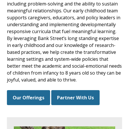
including problem-solving and the ability to sustain
meaningful relationships. Our early childhood team
supports caregivers, educators, and policy leaders in
understanding and implementing developmentally
responsive curricula that fuel meaningful learning.
By leveraging Bank Street’s long standing expertise
in early childhood and our knowledge of research-
based practices, we help create the transformative
learning settings and system-wide policies that
better meet the academic and social-emotional needs
of children from infancy to 8 years old so they can be
joyful, valued, and able to thrive.
Our Offerings
Partner With Us