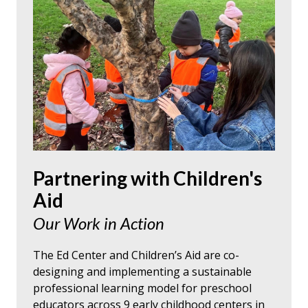
Partnering with Children's
Aid
Our Work in Action
The Ed Center and Children’s Aid are co-
designing and implementing a sustainable
professional learning model for preschool
educators across 9 early childhood centers in