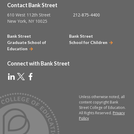
Contact Bank Street
610 West 112th Street
212-875-4400
New York, NY 10025
Bank Street
Bank Street
Graduate School of
School for Children
Education
Connect with Bank Street
Unless otherwise noted, all
content copyright Bank
Street College of Education.
All Rights Reserved.
Privacy
Policy