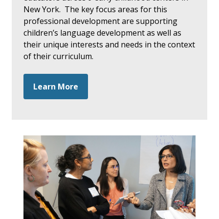
New York. The key focus areas for this
professional development are supporting
children’s language development as well as
their unique interests and needs in the context
of their curriculum.
Learn More