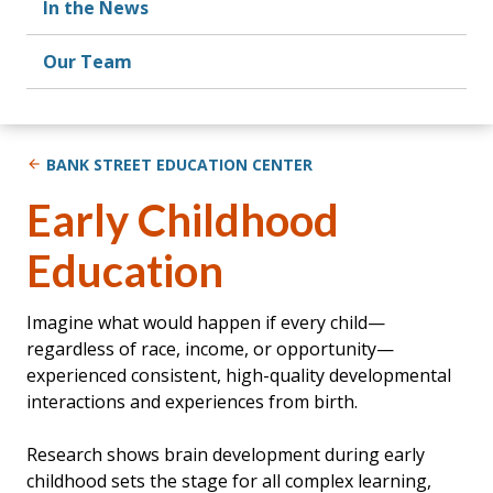
In the News
Our Team
BANK STREET EDUCATION CENTER
Early Childhood
Education
Imagine what would happen if every child—
regardless of race, income, or opportunity—
experienced consistent, high-quality developmental
interactions and experiences from birth.
Research shows brain development during early
childhood sets the stage for all complex learning,