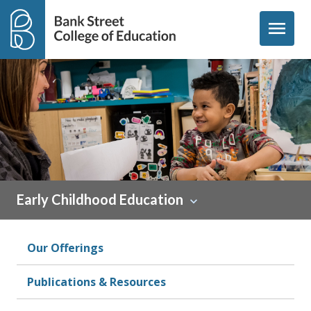
Skip to content
menu
Early Childhood Education
Our Offerings
Publications & Resources