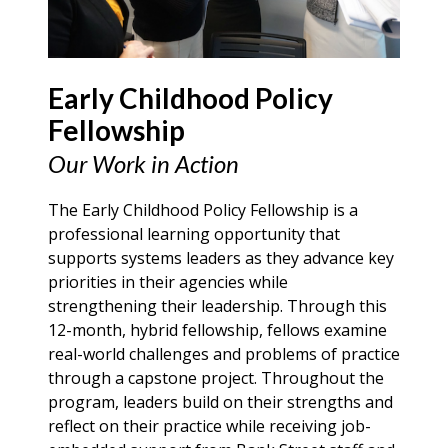
Early Childhood Policy
Fellowship
Our Work in Action
The Early Childhood Policy Fellowship is a
professional learning opportunity that
supports systems leaders as they advance key
priorities in their agencies while
strengthening their leadership. Through this
12-month, hybrid fellowship, fellows examine
real-world challenges and problems of practice
through a capstone project. Throughout the
program, leaders build on their strengths and
reflect on their practice while receiving job-