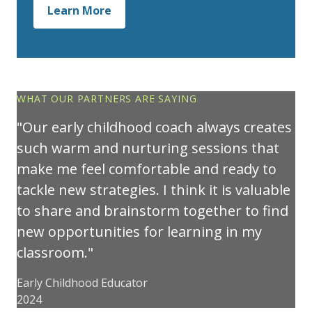
Learn More
WHAT OUR PARTNERS ARE SAYING
Our early childhood coach always creates
such warm and nurturing sessions that
make me feel comfortable and ready to
tackle new strategies. I think it is valuable
to share and brainstorm together to find
new opportunities for learning in my
classroom.
Early Childhood Educator
2024