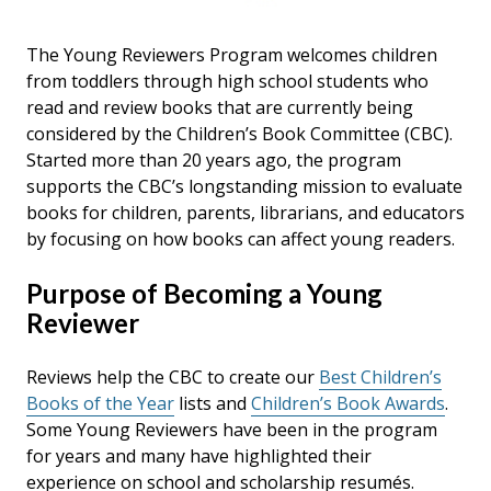
The Young Reviewers Program welcomes children
from toddlers through high school students who
read and review books that are currently being
considered by the Children’s Book Committee (CBC).
Started more than 20 years ago, the program
supports the CBC’s longstanding mission to evaluate
books for children, parents, librarians, and educators
by focusing on how books can affect young readers.
Purpose of Becoming a Young
Reviewer
Reviews help the CBC to create our
Best Children’s
Books of the Year
lists and
Children’s Book Awards
.
Some Young Reviewers have been in the program
for years and many have highlighted their
experience on school and scholarship resumés.