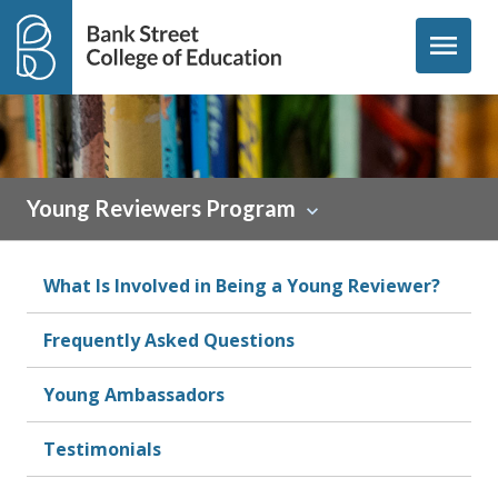
Skip to content
menu
Young Reviewers Program
What Is Involved in Being a Young Reviewer?
Frequently Asked Questions
Young Ambassadors
Testimonials