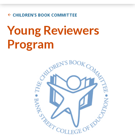
CHILDREN’S BOOK COMMITTEE
Young Reviewers
Program