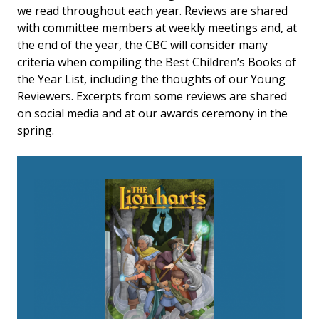
we read throughout each year. Reviews are shared
with committee members at weekly meetings and, at
the end of the year, the CBC will consider many
criteria when compiling the Best Children’s Books of
the Year List, including the thoughts of our Young
Reviewers. Excerpts from some reviews are shared
on social media and at our awards ceremony in the
spring.