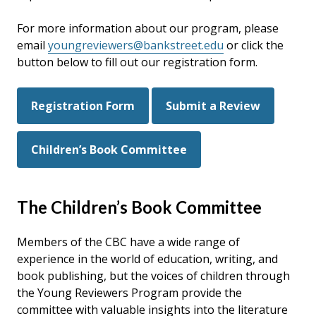
For more information about our program, please
email
youngreviewers@bankstreet.edu
or click the
button below to fill out our registration form.
Registration Form
Submit a Review
Children’s Book Committee
The Children’s Book Committee
Members of the CBC have a wide range of
experience in the world of education, writing, and
book publishing, but the voices of children through
the Young Reviewers Program provide the
committee with valuable insights into the literature