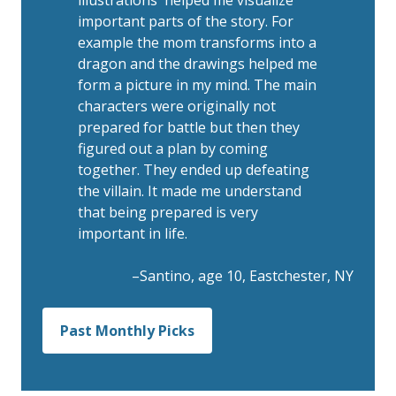
important parts of the story. For
example the mom transforms into a
dragon and the drawings helped me
form a picture in my mind. The main
characters were originally not
prepared for battle but then they
figured out a plan by coming
together. They ended up defeating
the villain. It made me understand
that being prepared is very
important in life.
–Santino, age 10, Eastchester, NY
Past Monthly Picks