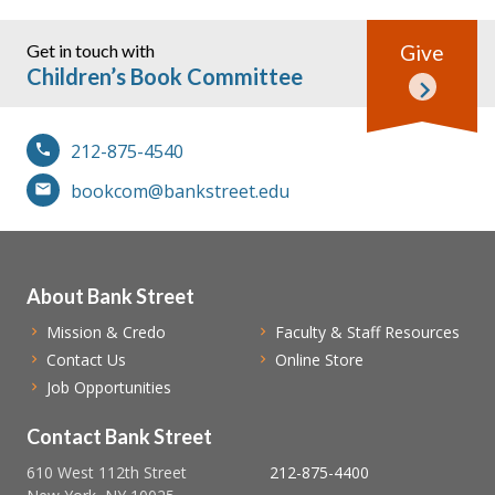
Get in touch with
Give
Children’s Book Committee
212-875-4540
bookcom@bankstreet.edu
About Bank Street
Mission & Credo
Faculty & Staff Resources
Contact Us
Online Store
Job Opportunities
Contact Bank Street
610 West 112th Street
212-875-4400