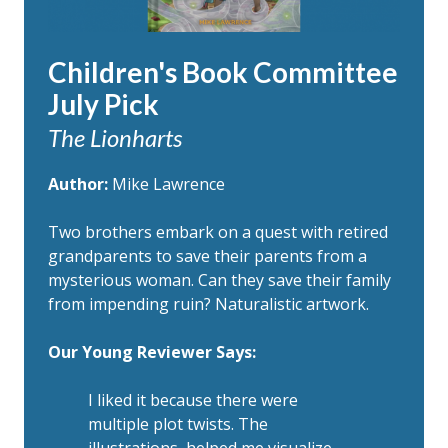
Children's Book Committee
July Pick
The Lionharts
Author:
Mike Lawrence
Two brothers embark on a quest with retired
grandparents to save their parents from a
mysterious woman. Can they save their family
from impending ruin? Naturalistic artwork.
Our Young Reviewer Says:
I liked it because there were
multiple plot twists. The
illustrations helped me visualize