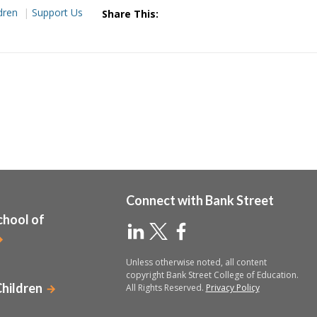
dren
Support Us
Share This:
Connect with Bank Street
chool of
Unless otherwise noted, all content
copyright Bank Street College of Education.
Children
All Rights Reserved.
Privacy Policy