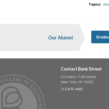
Topics:
Alu
Gradua
Our Alumni
Contact Bank Street
610 West 112th Street
Follow us on linkedin
Follow us on twitter
Follow us on facebook
New York, NY 10025
212-875-4400