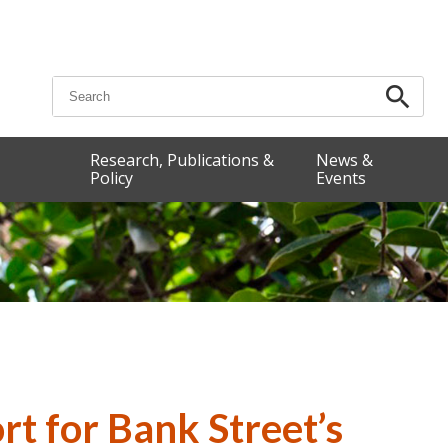
Search for:
Research, Publications &
News &
Policy
Events
t for Bank Street’s