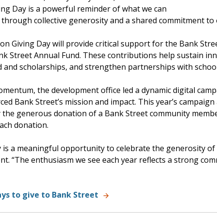
ving Day is a powerful reminder of what we can
 through collective generosity and a shared commitment to 
on Giving Day will provide critical support for the Bank Str
nk Street Annual Fund. These contributions help sustain in
id and scholarships, and strengthen partnerships with school
omentum, the development office led a dynamic digital camp
ced Bank Street’s mission and impact. This year’s campaign
y the generous donation of a Bank Street community member
each donation.
 is a meaningful opportunity to celebrate the generosity of
t. “The enthusiasm we see each year reflects a strong comm
ys to give to Bank Street