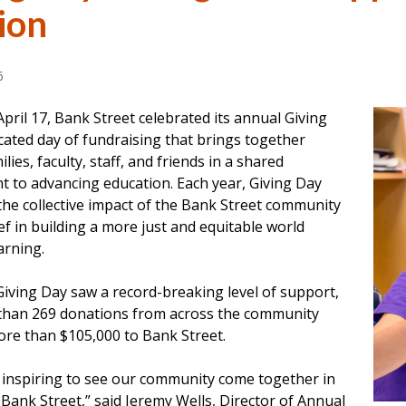
ion
6
April 17, Bank Street celebrated its annual Giving
cated day of fundraising that brings together
lies, faculty, staff, and friends in a shared
 to advancing education. Each year, Giving Day
the collective impact of the Bank Street community
ief in building a more just and equitable world
arning.
Giving Day saw a record-breaking level of support,
than 269 donations from across the community
ore than $105,000 to Bank Street.
s inspiring to see our community come together in
Bank Street,” said Jeremy Wells, Director of Annual