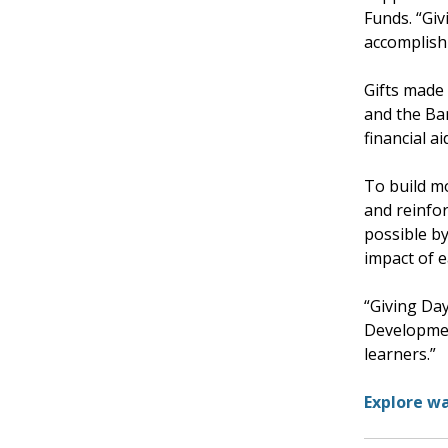
Funds. “Gi
accomplish
Gifts made 
and the Ba
financial a
To build m
and reinfor
possible b
impact of 
“Giving Day
Developmen
learners.”
Explore wa