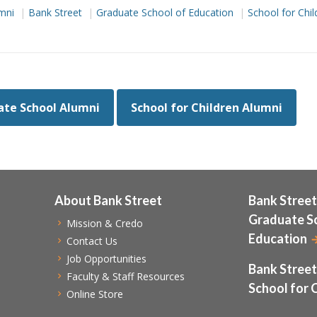
mni
Bank Street
Graduate School of Education
School for Chil
te School Alumni
School for Children Alumni
About Bank Street
Bank Street
Graduate S
Mission & Credo
Education
Contact Us
Job Opportunities
Bank Street
Faculty & Staff Resources
School for 
Online Store