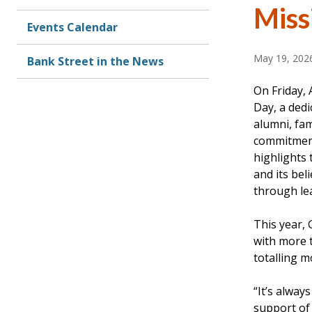
Miss
Events Calendar
May 19, 202
Bank Street in the News
On Friday, 
Day, a dedi
alumni, fami
commitment
highlights 
and its bel
through le
This year, 
with more 
totalling m
“It’s alway
support of 