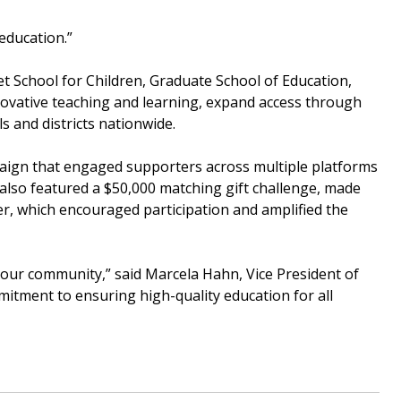
education.”
eet School for Children, Graduate School of Education,
novative teaching and learning, expand access through
s and districts nationwide.
aign that engaged supporters across multiple platforms
 also featured a $50,000 matching gift challenge, made
, which encouraged participation and amplified the
 our community,” said Marcela Hahn, Vice President of
itment to ensuring high-quality education for all