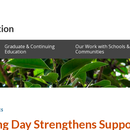
Graduate & Continuing
Our Work with Schools &
Education
Communities
ES
ng Day Strengthens Suppor