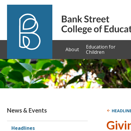
Skip to content
Education for
About
Children
News & Events
HEADLIN
Givi
Headlines