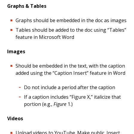
Graphs & Tables
Graphs should be embedded in the doc as images
Tables should be added to the doc using “Tables”
feature in Microsoft Word
Images
Should be embedded in the text, with the caption
added using the “Caption Insert” feature in Word
Do not include a period after the caption
If a caption includes “Figure X,” italicize that
portion (e.g.,
Figure
1.)
Videos
Upload videos to YouTube. Make public. Insert