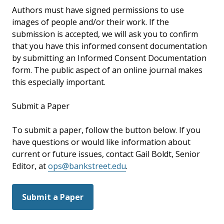
Authors must have signed permissions to use
images of people and/or their work. If the
submission is accepted, we will ask you to confirm
that you have this informed consent documentation
by submitting an Informed Consent Documentation
form. The public aspect of an online journal makes
this especially important.
Submit a Paper
To submit a paper, follow the button below. If you
have questions or would like information about
current or future issues, contact Gail Boldt, Senior
Editor, at
ops@bankstreet.edu
.
Submit a Paper