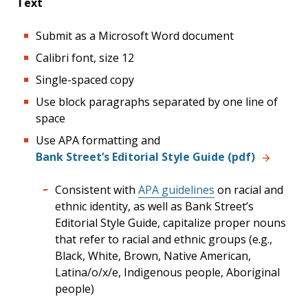
Text
Submit as a Microsoft Word document
Calibri font, size 12
Single-spaced copy
Use block paragraphs separated by one line of
space
Use APA formatting and
Bank Street’s Editorial Style Guide (pdf)
Consistent with
APA guidelines
on racial and
ethnic identity, as well as Bank Street’s
Editorial Style Guide, capitalize proper nouns
that refer to racial and ethnic groups (e.g.,
Black, White, Brown, Native American,
Latina/o/x/e, Indigenous people, Aboriginal
people)