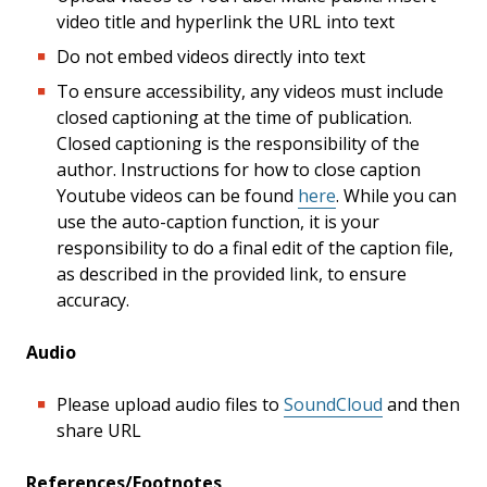
video title and hyperlink the URL into text
Do not embed videos directly into text
To ensure accessibility, any videos must include
closed captioning at the time of publication.
Closed captioning is the responsibility of the
author. Instructions for how to close caption
Youtube videos can be found
here
. While you can
use the auto-caption function, it is your
responsibility to do a final edit of the caption file,
as described in the provided link, to ensure
accuracy.
Audio
Please upload audio files to
SoundCloud
and then
share URL
References/Footnotes