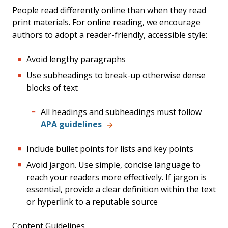
People read differently online than when they read
print materials. For online reading, we encourage
authors to adopt a reader-friendly, accessible style:
Avoid lengthy paragraphs
Use subheadings to break-up otherwise dense
blocks of text
All headings and subheadings must follow
APA guidelines
Include bullet points for lists and key points
Avoid jargon. Use simple, concise language to
reach your readers more effectively. If jargon is
essential, provide a clear definition within the text
or hyperlink to a reputable source
Content Guidelines