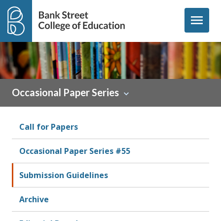
Skip to content
menu
Occasional Paper Series
Call for Papers
Occasional Paper Series #55
Submission Guidelines
Archive