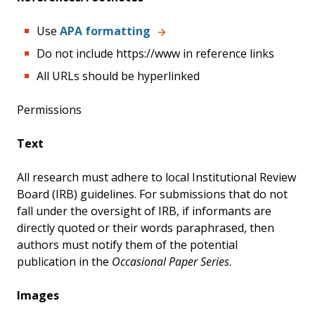
Use
APA formatting
Do not include https://www in reference links
All URLs should be hyperlinked
Permissions
Text
All research must adhere to local Institutional Review
Board (IRB) guidelines. For submissions that do not
fall under the oversight of IRB, if informants are
directly quoted or their words paraphrased, then
authors must notify them of the potential
publication in the
Occasional Paper Series
.
Images