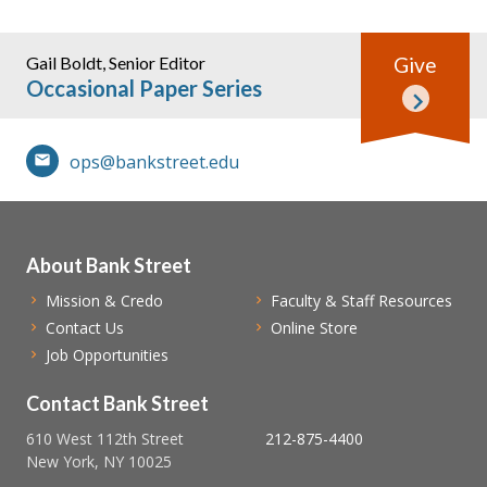
Gail Boldt, Senior Editor
Give
Occasional Paper Series
ops@bankstreet.edu
About Bank Street
Mission & Credo
Faculty & Staff Resources
Contact Us
Online Store
Job Opportunities
Contact Bank Street
610 West 112th Street
212-875-4400
New York, NY 10025