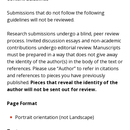
Submissions that do not follow the following
guidelines will not be reviewed.
Research submissions undergo a blind, peer review
process. Invited discussion essays and non-academic
contributions undergo editorial review. Manuscripts
must be prepared in a way that does not give away
the identity of the author(s) in the body of the text or
references. Please use “Author” to refer in citations
and references to pieces you have previously
published.
Pieces that reveal the identity of the
author will not be sent out for review.
Page Format
Portrait orientation (not Landscape)