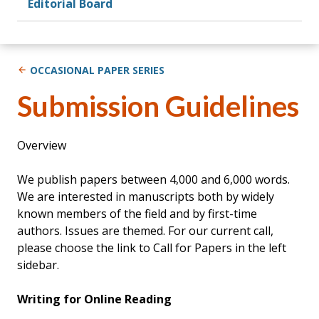
Editorial Board
OCCASIONAL PAPER SERIES
Submission Guidelines
Overview
We publish papers between 4,000 and 6,000 words.
We are interested in manuscripts both by widely
known members of the field and by first-time
authors. Issues are themed. For our current call,
please choose the link to Call for Papers in the left
sidebar.
Writing for Online Reading