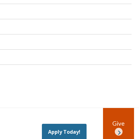
Give
Apply Today!