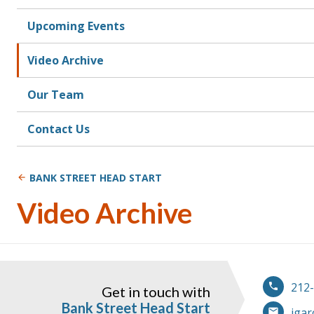
Upcoming Events
Video Archive
Our Team
Contact Us
BANK STREET HEAD START
Video Archive
212
Get in touch with
Bank Street Head Start
jgar