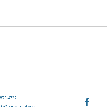
-875-4737
cia@bankstreet.edu