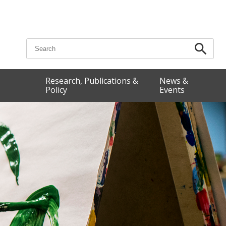
Search for:
Research, Publications &
News &
Policy
Events