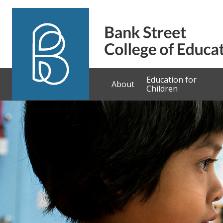
Skip to content
Education for
About
Children