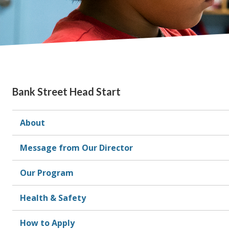
Bank Street Head Start
About
Message from Our Director
Our Program
Health & Safety
How to Apply