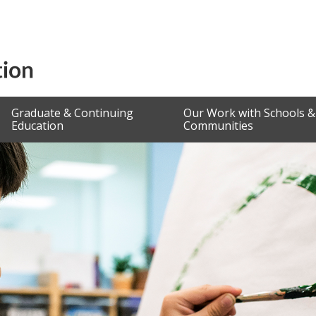
Graduate & Continuing
Our Work with Schools &
Education
Communities