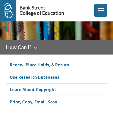
Skip to content
menu
How Can I?
Renew, Place Holds, & Return
Use Research Databases
Learn About Copyright
Print, Copy, Email, Scan