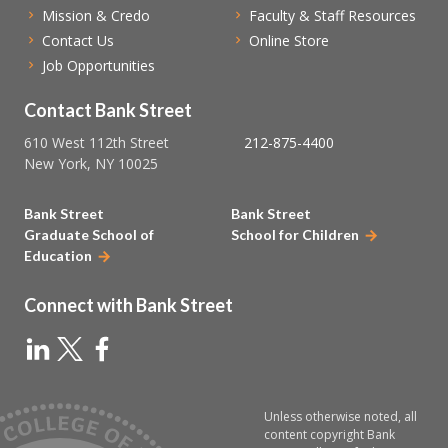
Mission & Credo
Faculty & Staff Resources
Contact Us
Online Store
Job Opportunities
Contact Bank Street
610 West 112th Street
212-875-4400
New York, NY 10025
Bank Street
Bank Street
Graduate School of
School for Children
Education
Connect with Bank Street
Unless otherwise noted, all
content copyright Bank