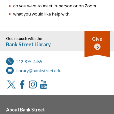
do you want to meet in-person or on Zoom
what you would like help with.
Get in touch with the
Give
Bank Street Library
212-875-4455
library@bankstreet.edu
About Bank Street