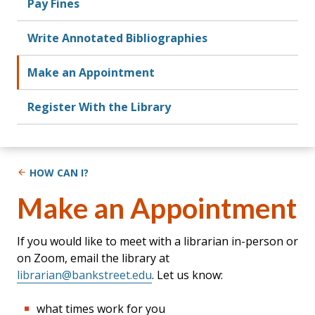
Pay Fines
Write Annotated Bibliographies
Make an Appointment
Register With the Library
HOW CAN I?
Make an Appointment
If you would like to meet with a librarian in-person or
on Zoom, email the library at
librarian@bankstreet.edu
. Let us know:
what times work for you