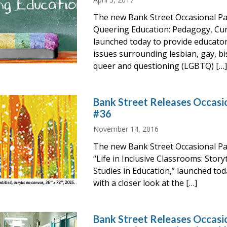
The new Bank Street Occasional P
Queering Education: Pedagogy, Cur
launched today to provide educators
issues surrounding lesbian, gay, bi
queer and questioning (LGBTQ) […]
Bank Street Releases Occasio
#36
November 14, 2016
The new Bank Street Occasional Pap
“Life in Inclusive Classrooms: Storyt
Studies in Education,” launched to
with a closer look at the […]
Bank Street Releases Occasi