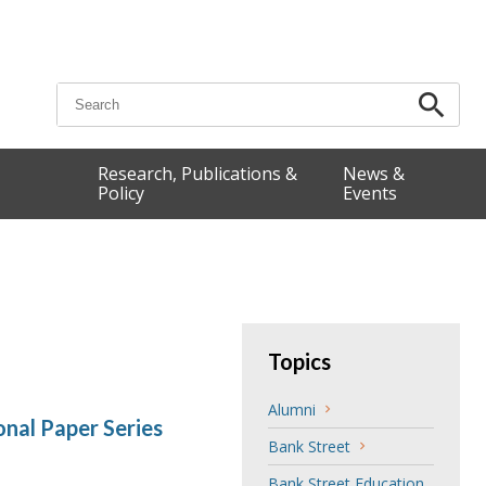
Search for:
Research, Publications &
News &
Policy
Events
Topics
Alumni
nal Paper Series
Bank Street
Bank Street Education