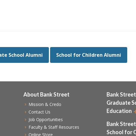
te School Alumni
School for Children Alumni
About Bank Street
Bank Street
Graduate S
Mission & Credo
Education
Contact Us
Job Opportunities
Bank Street
Faculty & Staff Resources
School for 
Online Store