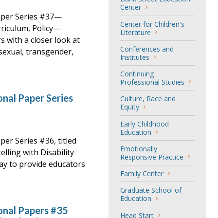
Center
aper Series #37—
Center for Children's
riculum, Policy—
Literature
 with a closer look at
Conferences and
sexual, transgender,
Institutes
Continuing
Professional Studies
nal Paper Series
Culture, Race and
Equity
Early Childhood
Education
er Series #36, titled
Emotionally
elling with Disability
Responsive Practice
day to provide educators
Family Center
Graduate School of
Education
onal Papers #35
Head Start