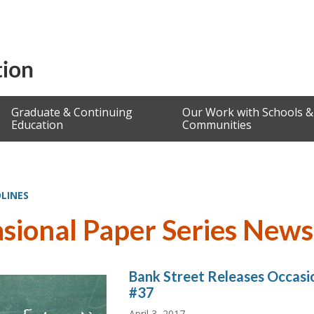
Graduate & Continuing
Our Work with Schools &
Education
Communities
LINES
sional Paper Series News
Bank Street Releases Occasio
#37
April 3, 2017