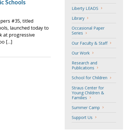
ic Schools
Liberty LEADS
Library
ers #35, titled
ools, launched today to
Occasional Paper
Series
k at progressive
oo […]
Our Faculty & Staff
Our Work
Research and
Publications
School for Children
Straus Center for
Young Children &
Families
Summer Camp
Support Us