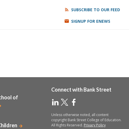
SUBSCRIBE TO OUR FEED
SIGNUP FOR ENEWS
Connect with Bank Street
chool of
Unless otherwise noted, all content
copyright Bank Street College of Education.
Children
All Rights Reserved.
Privacy Policy