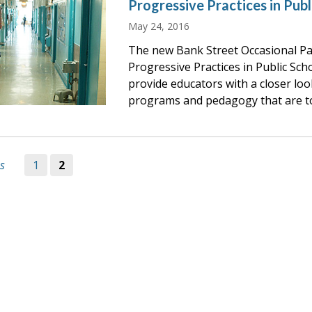
Progressive Practices in Publ
May 24, 2016
The new Bank Street Occasional Pap
Progressive Practices in Public Sch
provide educators with a closer loo
programs and pedagogy that are t
s
1
2