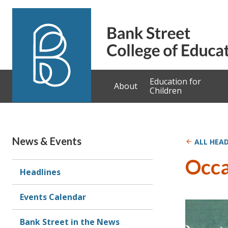
Skip to content
Education for
About
Children
News & Events
ALL HEAD
Occa
Headlines
Events Calendar
Bank Street in the News