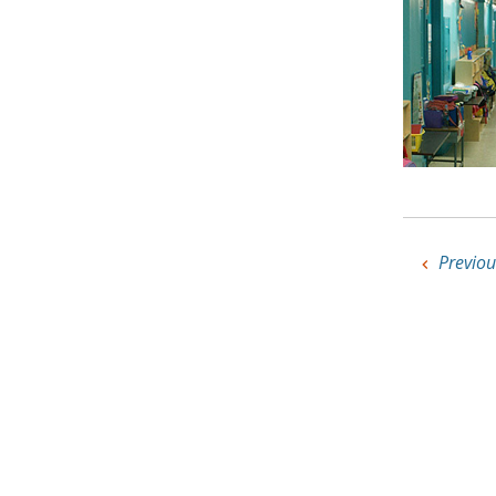
Previou