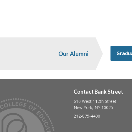
Gradua
Our Alumni
Contact Bank Street
610 West 112th Street
Follow us on linkedin
Follow us on twitter
Follow us on facebook
New York, NY 10025
212-875-4400