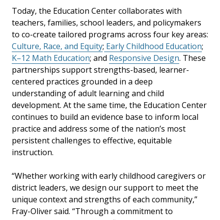
Today, the Education Center collaborates with
teachers, families, school leaders, and policymakers
to co-create tailored programs across four key areas:
Culture, Race, and Equity
;
Early Childhood Education
;
K–12 Math Education
; and
Responsive Design
. These
partnerships support strengths-based, learner-
centered practices grounded in a deep
understanding of adult learning and child
development. At the same time, the Education Center
continues to build an evidence base to inform local
practice and address some of the nation’s most
persistent challenges to effective, equitable
instruction.
“Whether working with early childhood caregivers or
district leaders, we design our support to meet the
unique context and strengths of each community,”
Fray-Oliver said. “Through a commitment to