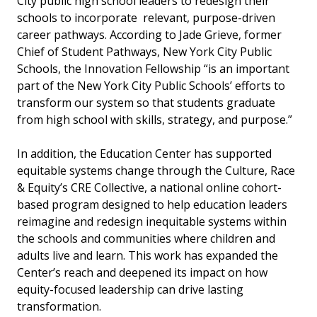
City public high school leaders to redesign their
schools to incorporate relevant, purpose-driven
career pathways. According to Jade Grieve, former
Chief of Student Pathways, New York City Public
Schools, the Innovation Fellowship “is an important
part of the New York City Public Schools’ efforts to
transform our system so that students graduate
from high school with skills, strategy, and purpose.”
In addition, the Education Center has supported
equitable systems change through the Culture, Race
& Equity’s CRE Collective, a national online cohort-
based program designed to help education leaders
reimagine and redesign inequitable systems within
the schools and communities where children and
adults live and learn. This work has expanded the
Center’s reach and deepened its impact on how
equity-focused leadership can drive lasting
transformation.