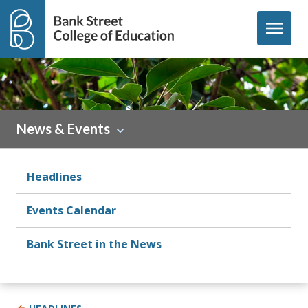
Skip to content
menu
News & Events
Headlines
Events Calendar
Bank Street in the News