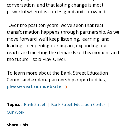
conversation, and that lasting change is most
powerful when it is co-designed and co-owned.
“Over the past ten years, we’ve seen that real
transformation happens through partnership. As we
move forward, we’ll keep listening, learning, and
leading—deepening our impact, expanding our
reach, and meeting the demands of this moment and
the future,” said Fray-Oliver.
To learn more about the Bank Street Education
Center and explore partnership opportunities,
please visit our website
Topics:
Bank Street
Bank Street Education Center
Our Work
Share This: