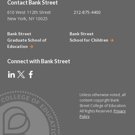
Contact Bank Street
610 West 112th Street
212-875-4400
New York, NY 10025
Bank Street
Bank Street
Graduate School of
School for Children
Education
Connect with Bank Street
Unless otherwise noted, all
content copyright Bank
Street College of Education.
All Rights Reserved.
Privacy
Policy