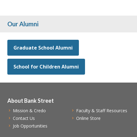
Our Alumni
Graduate School Alumni
School for Children Alumni
About Bank Street
Mission & Credo
Faculty & Staff Resources
Contact Us
Online Store
Job Opportunities