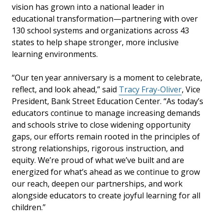
vision has grown into a national leader in
educational transformation—partnering with over
130 school systems and organizations across 43
states to help shape stronger, more inclusive
learning environments.
“Our ten year anniversary is a moment to celebrate,
reflect, and look ahead,” said
Tracy Fray-Oliver
, Vice
President, Bank Street Education Center. “As today’s
educators continue to manage increasing demands
and schools strive to close widening opportunity
gaps, our efforts remain rooted in the principles of
strong relationships, rigorous instruction, and
equity. We’re proud of what we’ve built and are
energized for what’s ahead as we continue to grow
our reach, deepen our partnerships, and work
alongside educators to create joyful learning for all
children.”