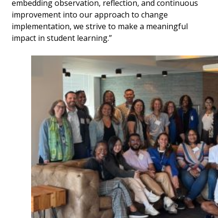
embedding observation, reflection, and continuous
improvement into our approach to change
implementation, we strive to make a meaningful
impact in student learning.”