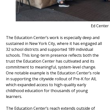
Ed Center 
The Education Center’s work is especially deep and
sustained in New York City, where it has engaged all
32 school districts and supported 189 individual
schools. This long-term presence reflects both the
trust the Education Center has cultivated and its
commitment to meaningful, system-level change.
One notable example is the Education Center’s role
in supporting the citywide rollout of Pre-K for All,
which expanded access to high-quality early
childhood education for thousands of young
learners.
The Education Center’s reach extends outside of