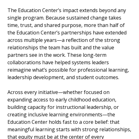
The Education Center’s impact extends beyond any
single program. Because sustained change takes
time, trust, and shared purpose, more than half of
the Education Center’s partnerships have extended
across multiple years—a reflection of the strong
relationships the team has built and the value
partners see in the work. These long-term
collaborations have helped systems leaders
reimagine what’s possible for professional learning,
leadership development, and student outcomes.
Across every initiative—whether focused on
expanding access to early childhood education,
building capacity for instructional leadership, or
creating inclusive learning environments—the
Education Center holds fast to a core belief: that
meaningful learning starts with strong relationships,
that equity must be at the center of every