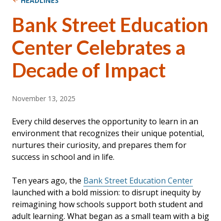
HEADLINES
Bank Street Education
Center Celebrates a
Decade of Impact
November 13, 2025
Every child deserves the opportunity to learn in an
environment that recognizes their unique potential,
nurtures their curiosity, and prepares them for
success in school and in life.
Ten years ago, the
Bank Street Education Center
launched with a bold mission: to disrupt inequity by
reimagining how schools support both student and
adult learning. What began as a small team with a big