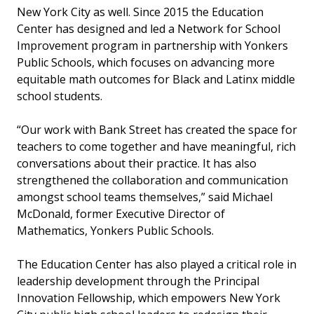
New York City as well. Since 2015 the Education
Center has designed and led a Network for School
Improvement program in partnership with Yonkers
Public Schools, which focuses on advancing more
equitable math outcomes for Black and Latinx middle
school students.
“Our work with Bank Street has created the space for
teachers to come together and have meaningful, rich
conversations about their practice. It has also
strengthened the collaboration and communication
amongst school teams themselves,” said Michael
McDonald, former Executive Director of
Mathematics, Yonkers Public Schools.
The Education Center has also played a critical role in
leadership development through the Principal
Innovation Fellowship, which empowers New York