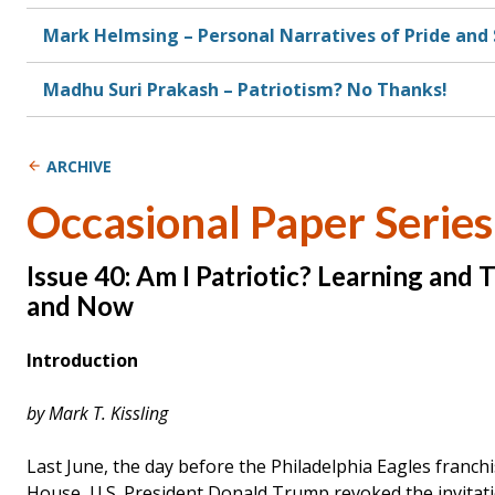
Mark Helmsing – Personal Narratives of Pride an
Madhu Suri Prakash – Patriotism? No Thanks!
ARCHIVE
Occasional Paper Series
Issue 40: Am I Patriotic? Learning and
and Now
Introduction
by Mark T. Kissling
Last June, the day before the Philadelphia Eagles franch
House, U.S. President Donald Trump revoked the invitati