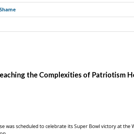
d Shame
 Teaching the Complexities of Patriotism H
ise was scheduled to celebrate its Super Bowl victory at the 
on.