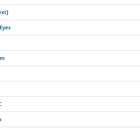
ext]
Eyes
sm
C
m