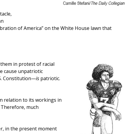
tacle,
an
ebration of America” on the White House lawn that
them in protest of racial
he cause unpatriotic
S. Constitution—
is
patriotic.
n relation to its workings in
ly. Therefore, much
ver, in the present moment