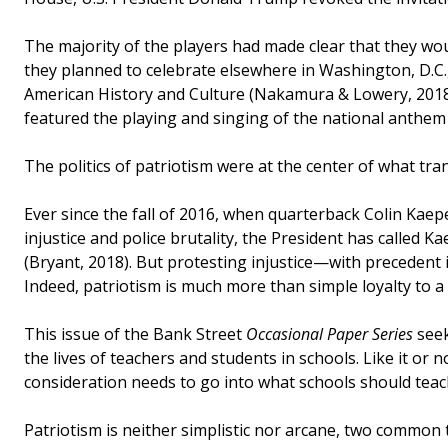
The majority of the players had made clear that they woul
they planned to celebrate elsewhere in Washington, D.C.
American History and Culture (Nakamura & Lowery, 2018).
featured the playing and singing of the national anthem
The politics of patriotism were at the center of what tra
Ever since the fall of 2016, when quarterback Colin Kaep
injustice and police brutality, the President has called 
(Bryant, 2018). But protesting injustice—with precedent
Indeed, patriotism is much more than simple loyalty to a 
This issue of the Bank Street
Occasional Paper Series
seek
the lives of teachers and students in schools. Like it or n
consideration needs to go into what schools should tea
Patriotism is neither simplistic nor arcane, two common 