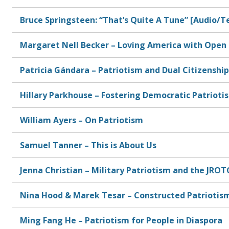
Bruce Springsteen: “That’s Quite A Tune” [Audio/T
Margaret Nell Becker – Loving America with Open 
Patricia Gándara – Patriotism and Dual Citizenship
Hillary Parkhouse – Fostering Democratic Patrioti
William Ayers – On Patriotism
Samuel Tanner – This is About Us
Jenna Christian – Military Patriotism and the JROT
Nina Hood & Marek Tesar – Constructed Patriotis
Ming Fang He – Patriotism for People in Diaspora