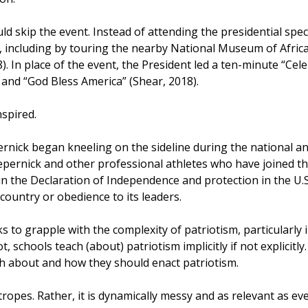
d skip the event. Instead of attending the presidential spec
, including by touring the nearby National Museum of Afric
 In place of the event, the President led a ten-minute “Cel
 and “God Bless America” (Shear, 2018).
nspired.
ernick began kneeling on the sideline during the national an
Kaepernick and other professional athletes who have joined t
 in the Declaration of Independence and protection in the U.
country or obedience to its leaders.
s to grapple with the complexity of patriotism, particularly i
ot, schools teach (about) patriotism implicitly if not explicit
ch about and how they should enact patriotism.
tropes. Rather, it is dynamically messy and as relevant as e