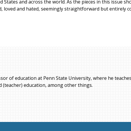
ed States and across the world. As the pieces in this issue 
d, loved and hated, seemingly straightforward but entirely c
ssor of education at Penn State University, where he teaches
ed (teacher) education, among other things.