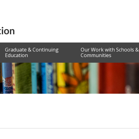
Graduate & Continuing
Our Work with Schools &
Education
Communities