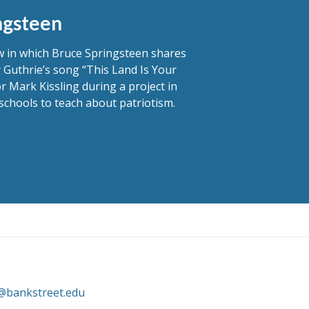
ngsteen
ew in which Bruce Springsteen shares
 Guthrie’s song “This Land Is Your
r Mark Kissling during a project in
schools to teach about patriotism.
@bankstreet.edu