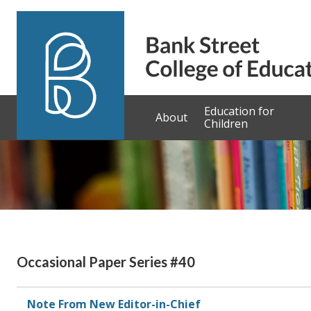
Skip to content
Education for
About
Children
Occasional Paper Series #40
Note From New Editor-in-Chief