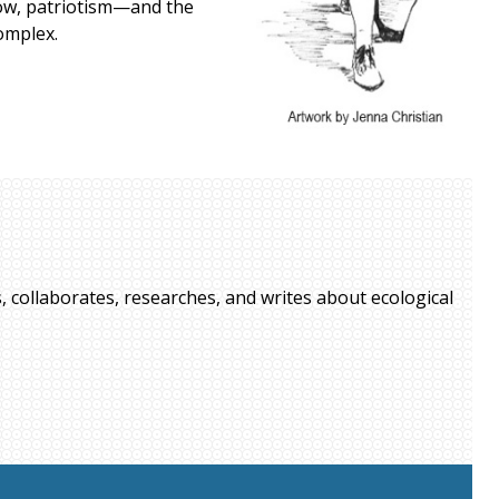
show, patriotism—and the
omplex.
, collaborates, researches, and writes about ecological