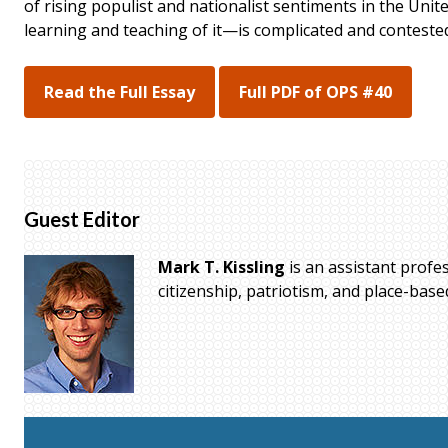
of rising populist and nationalist sentiments in the Unit
learning and teaching of it—is complicated and conteste
Read the Full Essay
Full PDF of OPS #40
Guest Editor
Mark T. Kissling
is an assistant profe
citizenship, patriotism, and place-bas