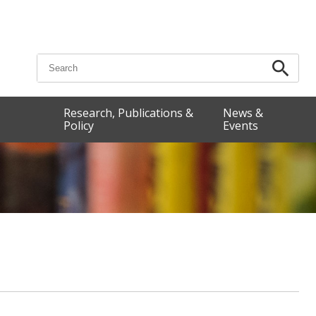
Search for:
Research, Publications &
News &
Policy
Events