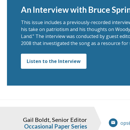
An Interview with Bruce Spri
This issue includes a previously-recorded intervi
his take on patriotism and his thoughts on Woody
Land.” The interview was conducted by guest edito
2008 that investigated the song as a resource for 
Listen to the Interview
Gail Boldt, Senior Editor
ops
Occasional Paper Series