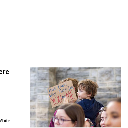
ere
White