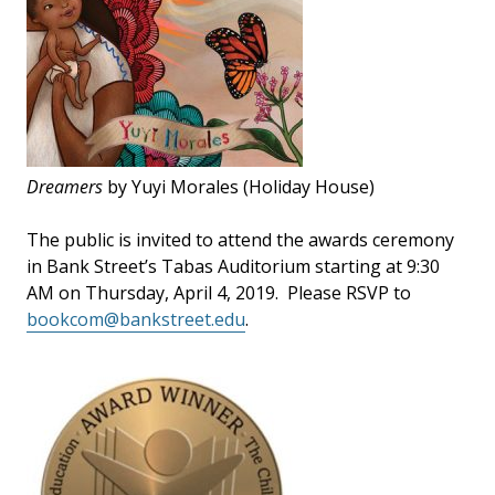
Dreamers
by Yuyi Morales (Holiday House)
The public is invited to attend the awards ceremony
in Bank Street’s Tabas Auditorium starting at 9:30
AM on Thursday, April 4, 2019. Please RSVP to
bookcom@bankstreet.edu
.