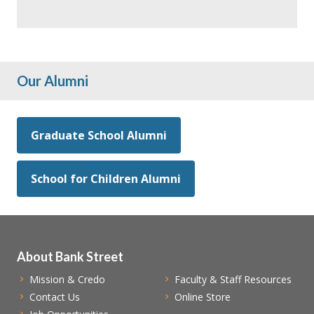
Our Alumni
Graduate School Alumni
School for Children Alumni
About Bank Street
Mission & Credo
Faculty & Staff Resources
Contact Us
Online Store