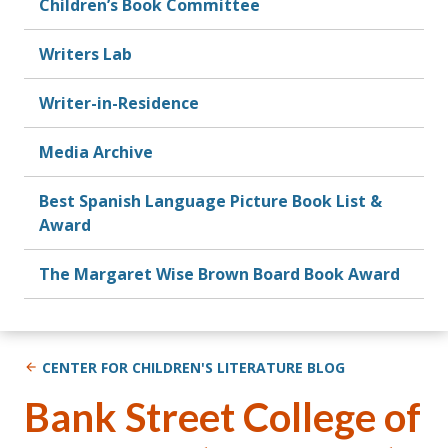
Children’s Book Committee
Writers Lab
Writer-in-Residence
Media Archive
Best Spanish Language Picture Book List &
Award
The Margaret Wise Brown Board Book Award
CENTER FOR CHILDREN'S LITERATURE BLOG
Bank Street College of