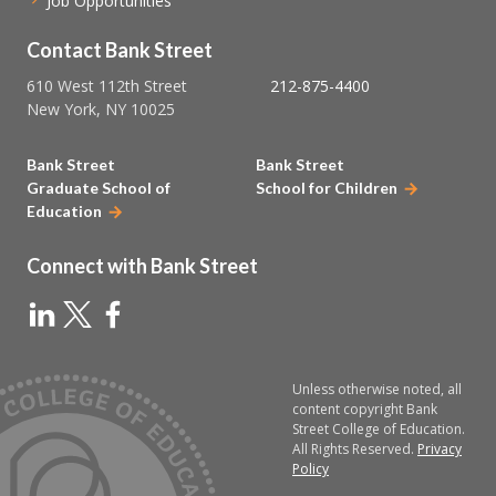
Job Opportunities
Contact Bank Street
610 West 112th Street
212-875-4400
New York, NY 10025
Bank Street
Bank Street
Graduate School of
School for Children
Education
Connect with Bank Street
Unless otherwise noted, all
content copyright Bank
Street College of Education.
All Rights Reserved.
Privacy
Policy