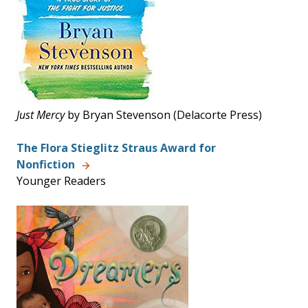
Just
Mercy
by Bryan Stevenson (Delacorte Press)
The Flora Stieglitz Straus Award for
Nonfiction
Younger Readers