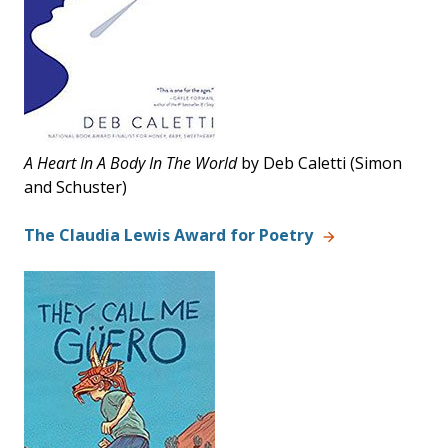
A Heart In A Body In The World
by
Deb
Caletti
(Simon
and Schuster)
The Claudia Lewis Award for Poetry