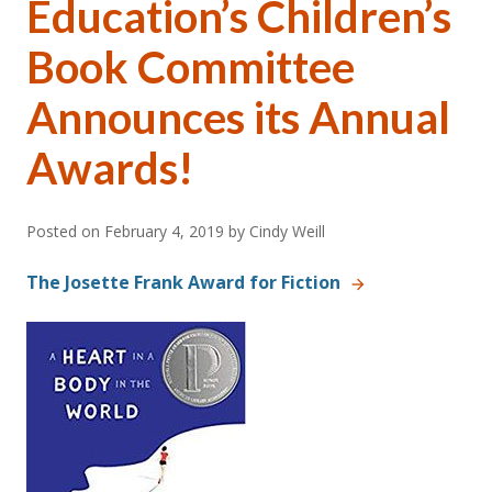
Education’s Children’s
Book Committee
Announces its Annual
Awards!
Posted on
February 4, 2019
by Cindy Weill
The Josette Frank Award for Fiction