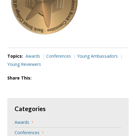
Topics:
Awards
Conferences
Young Ambassadors
Young Reviewers
Share This:
Categories
Awards
Conferences