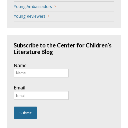
Young Ambassadors
Young Reviewers
Subscribe to the Center for Children’s
Literature Blog
Name
Email