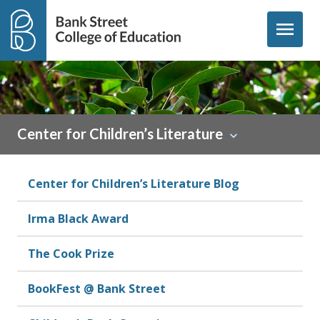
Skip to content
menu
Center for Children’s Literature
Center for Children’s Literature Blog
Irma Black Award
The Cook Prize
BookFest @ Bank Street