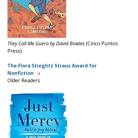
They Call Me G
üero by David Bowles
(Cinco Puntos
Press)
The Flora Stieglitz Straus Award for
Nonfiction
Older Readers