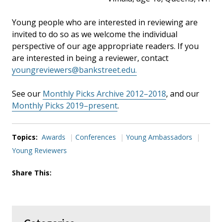
Young people who are interested in reviewing are
invited to do so as we welcome the individual
perspective of our age appropriate readers. If you
are interested in being a reviewer, contact
youngreviewers@bankstreet.edu.
See our
Monthly Picks Archive 2012–2018
, and our
Monthly Picks 2019–present
.
Topics:
Awards
Conferences
Young Ambassadors
Young Reviewers
Share This: