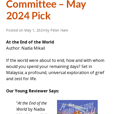
Committee – May
2024 Pick
Posted on
May 1, 2024
by Peter Hare
At the End of the World
Author: Nadia Mikail
If the world were about to end, how and with whom
would you spend your remaining days? Set in
Malaysia; a profound, universal exploration of grief
and zest for life.
Our Young Reviewer Says:
“
At the End of the
World
by Nadia