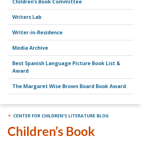
Children’s Book Committee
Writers Lab
Writer-in-Residence
Media Archive
Best Spanish Language Picture Book List &
Award
The Margaret Wise Brown Board Book Award
CENTER FOR CHILDREN'S LITERATURE BLOG
Children’s Book