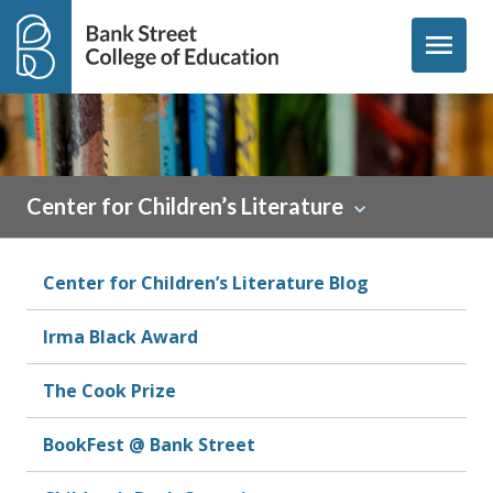
Skip to content
menu
Center for Children’s Literature
Center for Children’s Literature Blog
Irma Black Award
The Cook Prize
BookFest @ Bank Street