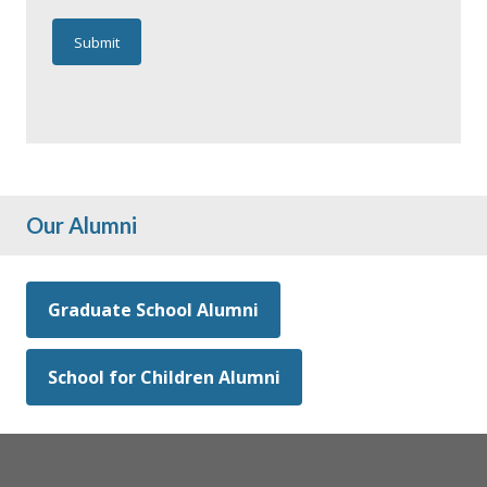
Our Alumni
Graduate School Alumni
School for Children Alumni