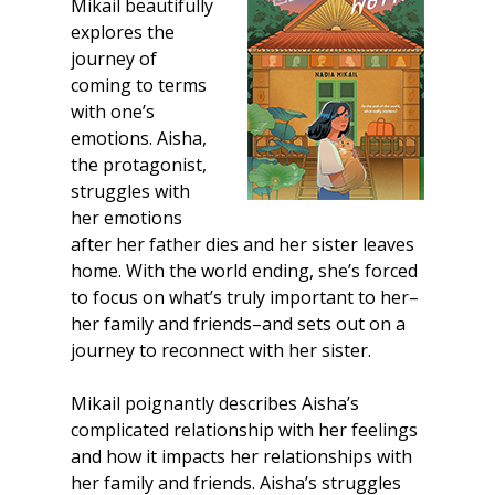
Mikail beautifully
explores the
journey of
coming to terms
with one’s
emotions. Aisha,
the protagonist,
struggles with
her emotions
after her father dies and her sister leaves
home. With the world ending, she’s forced
to focus on what’s truly important to her–
her family and friends–and sets out on a
journey to reconnect with her sister.
Mikail poignantly describes Aisha’s
complicated relationship with her feelings
and how it impacts her relationships with
her family and friends. Aisha’s struggles