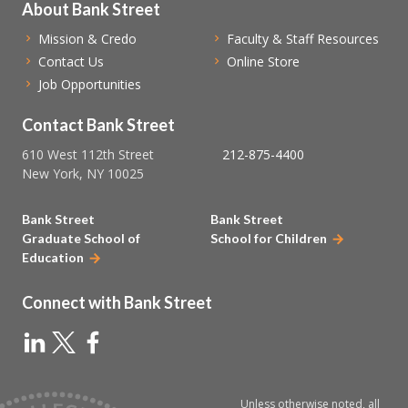
About Bank Street
Mission & Credo
Faculty & Staff Resources
Contact Us
Online Store
Job Opportunities
Contact Bank Street
610 West 112th Street
212-875-4400
New York, NY 10025
Bank Street
Bank Street
Graduate School of
School for Children
Education
Connect with Bank Street
Unless otherwise noted, all