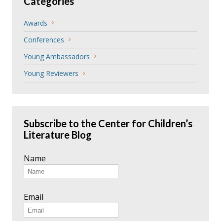
Categories
Awards
Conferences
Young Ambassadors
Young Reviewers
Subscribe to the Center for Children’s
Literature Blog
Name
Email