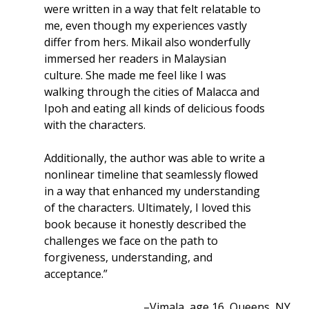
were written in a way that felt relatable to
me, even though my experiences vastly
differ from hers. Mikail also wonderfully
immersed her readers in Malaysian
culture. She made me feel like I was
walking through the cities of Malacca and
Ipoh and eating all kinds of delicious foods
with the characters.
Additionally, the author was able to write a
nonlinear timeline that seamlessly flowed
in a way that enhanced my understanding
of the characters. Ultimately, I loved this
book because it honestly described the
challenges we face on the path to
forgiveness, understanding, and
acceptance.”
–Vimala, age 16, Queens, NY.