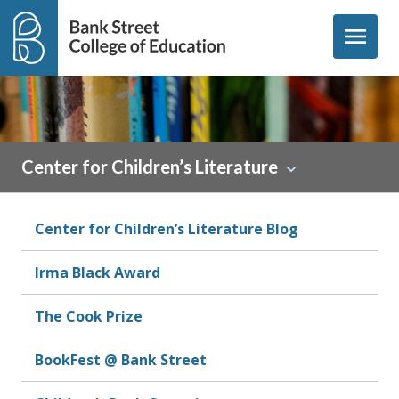
Skip to content
menu
Center for Children’s Literature
Center for Children’s Literature Blog
Irma Black Award
The Cook Prize
BookFest @ Bank Street