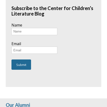
Subscribe to the Center for Children’s
Literature Blog
Name
Email
Our Alumni