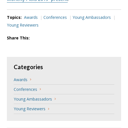
Topics:
Awards
Conferences
Young Ambassadors
Young Reviewers
Share This:
Categories
Awards
Conferences
Young Ambassadors
Young Reviewers