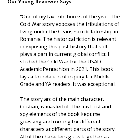
Our Young Reviewer Says:
“One of my favorite books of the year. The
Cold War story exposes the tribulations of
living under the Ceaușescu dictatorship in
Romania. The historical fiction is relevant
in exposing this past history that still
plays a part in current global conflict. I
studied the Cold War for the USAD
Academic Pentathlon in 2021. This book
lays a foundation of inquiry for Middle
Grade and YA readers. It was exceptional.
The story arc of the main character,
Cristian, is masterful. The mistrust and
spy elements of the book kept me
guessing and rooting for different
characters at different parts of the story.
All of the characters grow together as