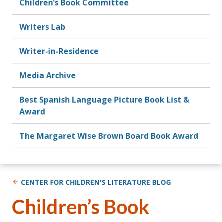
Children’s Book Committee
Writers Lab
Writer-in-Residence
Media Archive
Best Spanish Language Picture Book List &
Award
The Margaret Wise Brown Board Book Award
CENTER FOR CHILDREN'S LITERATURE BLOG
Children’s Book