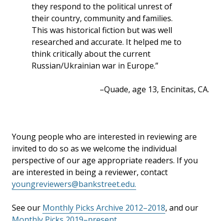
they respond to the political unrest of
their country, community and families.
This was historical fiction but was well
researched and accurate. It helped me to
think critically about the current
Russian/Ukrainian war in Europe.”
–Quade, age 13, Encinitas, CA.
Young people who are interested in reviewing are
invited to do so as we welcome the individual
perspective of our age appropriate readers. If you
are interested in being a reviewer, contact
youngreviewers@bankstreet.edu.
See our
Monthly Picks Archive 2012–2018
, and our
Monthly Picks 2019–present
.