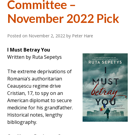
Committee –
November 2022 Pick
Posted on
November 2, 2022
by Peter Hare
I Must Betray You
Written by Ruta Sepetys
The extreme deprivations of
Romania’s authoritarian
Ceaușescu regime drive
Cristian, 17, to spy on an
American diplomat to secure
medicine for his grandfather.
Historical notes, lengthy
bibliography.