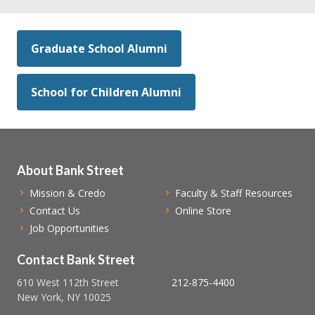
Graduate School Alumni
School for Children Alumni
About Bank Street
Mission & Credo
Faculty & Staff Resources
Contact Us
Online Store
Job Opportunities
Contact Bank Street
610 West 112th Street
212-875-4400
New York, NY 10025