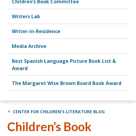
Children’s Book Committee
Writers Lab
Writer-in-Residence
Media Archive
Best Spanish Language Picture Book List &
Award
The Margaret Wise Brown Board Book Award
CENTER FOR CHILDREN'S LITERATURE BLOG
Children’s Book