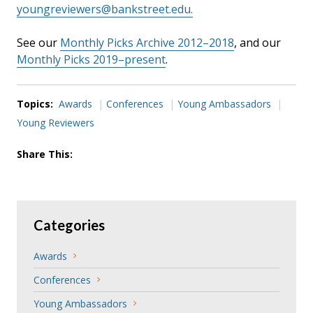
youngreviewers@bankstreet.edu.
See our
Monthly Picks Archive 2012–2018
, and our
Monthly Picks 2019–present
.
Topics:
Awards
Conferences
Young Ambassadors
Young Reviewers
Share This:
Categories
Awards
Conferences
Young Ambassadors