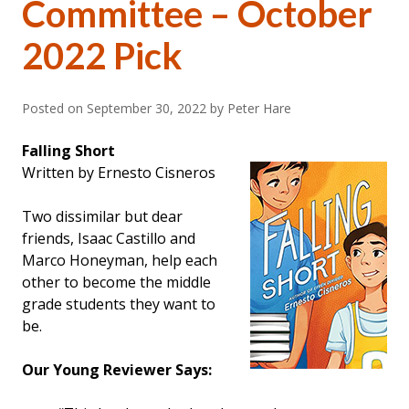
Committee – October
2022 Pick
Posted on
September 30, 2022
by Peter Hare
Falling Short
Written by Ernesto Cisneros
Two dissimilar but dear
friends, Isaac Castillo and
Marco Honeyman, help each
other to become the middle
grade students they want to
be.
Our Young Reviewer Says: