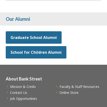
Our Alumni
Graduate School Alumni
School for Children Alumni
About Bank Street
Mission & Credo
Faculty & Staff Resources
Contact Us
Online Store
Job Opportunities