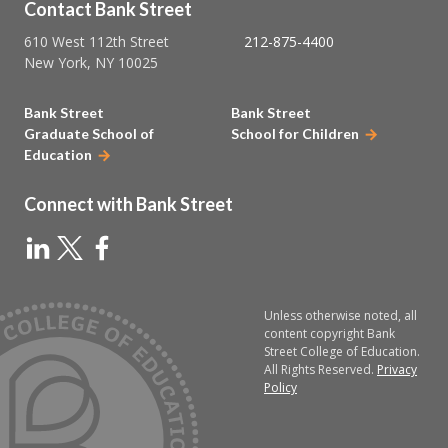
Contact Bank Street
610 West 112th Street
212-875-4400
New York, NY 10025
Bank Street
Bank Street
Graduate School of
School for Children
Education
Connect with Bank Street
Unless otherwise noted, all
content copyright Bank
Street College of Education.
All Rights Reserved.
Privacy
Policy