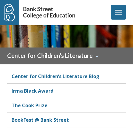
Skip to content
menu
Center for Children’s Literature
Center for Children’s Literature Blog
Irma Black Award
The Cook Prize
BookFest @ Bank Street