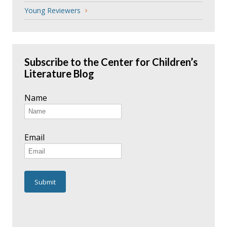
Young Reviewers
Subscribe to the Center for Children’s
Literature Blog
Name
Email