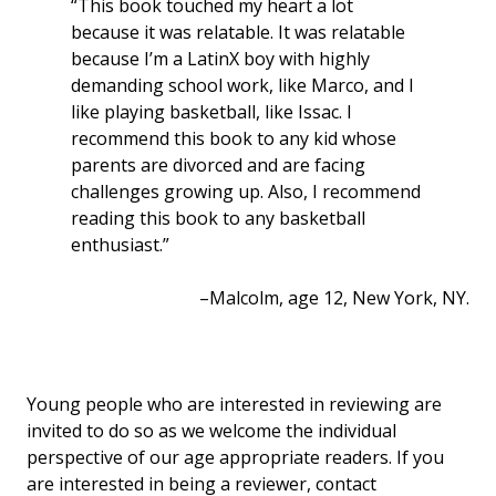
“This book touched my heart a lot
because it was relatable. It was relatable
because I’m a LatinX boy with highly
demanding school work, like Marco, and I
like playing basketball, like Issac. I
recommend this book to any kid whose
parents are divorced and are facing
challenges growing up. Also, I recommend
reading this book to any basketball
enthusiast.”
–Malcolm, age 12, New York, NY.
Young people who are interested in reviewing are
invited to do so as we welcome the individual
perspective of our age appropriate readers. If you
are interested in being a reviewer, contact