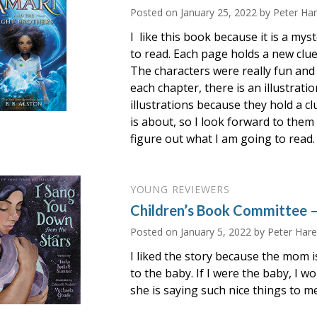
Posted on
January 25, 2022
by Peter Ha
I like this book because it is a mys
to read. Each page holds a new clu
The characters were really fun and
each chapter, there is an illustration
illustrations because they hold a c
is about, so I look forward to them s
figure out what I am going to read.
YOUNG REVIEWERS
Children’s Book Committee –
Posted on
January 5, 2022
by Peter Hare
I liked the story because the mom i
to the baby. If I were the baby, I w
she is saying such nice things to me