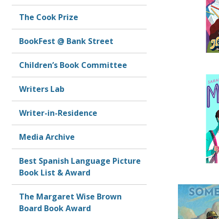
The Cook Prize
BookFest @ Bank Street
Children’s Book Committee
Writers Lab
Writer-in-Residence
Media Archive
Best Spanish Language Picture
Book List & Award
The Margaret Wise Brown
Board Book Award