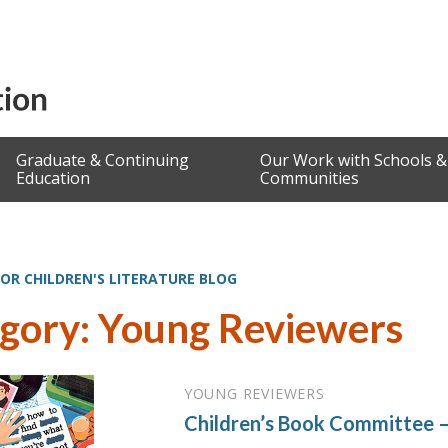
Graduate & Continuing
Our Work with Schools &
Education
Communities
OR CHILDREN'S LITERATURE BLOG
gory: Young Reviewers
YOUNG REVIEWERS
Children’s Book Committee –