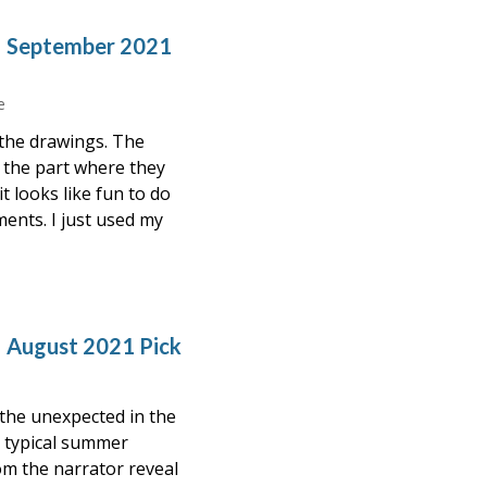
– September 2021
e
 the drawings. The
d the part where they
t looks like fun to do
ents. I just used my
– August 2021 Pick
the unexpected in the
 a typical summer
m the narrator reveal