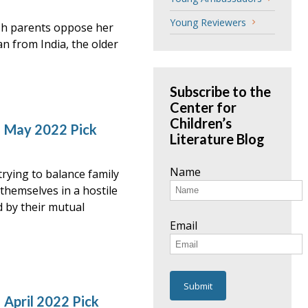
Young Reviewers
ish parents oppose her
an from India, the older
Subscribe to the
Center for
Children’s
– May 2022 Pick
Literature Blog
Name
rying to balance family
 themselves in a hostile
d by their mutual
Email
 April 2022 Pick