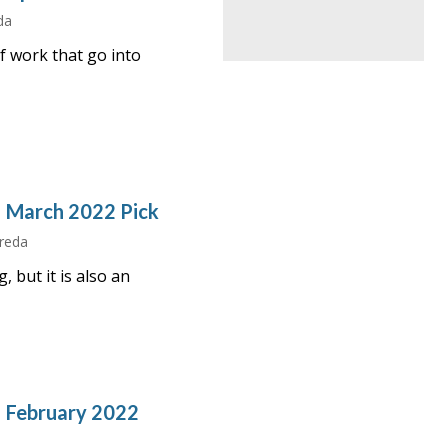
da
f work that go into
– March 2022 Pick
Freda
, but it is also an
– February 2022