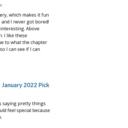
re
tery, which makes it fun
e and I never got bored!
 interesting. Above
. I like these
lue to what the chapter
o I can see if I can
 January 2022 Pick
s saying pretty things
ould feel special because
.