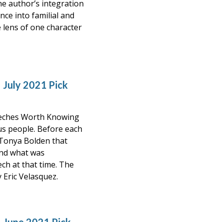
he author’s integration
nce into familial and
 lens of one character
 July 2021 Pick
eeches Worth Knowing
ous people. Before each
 Tonya Bolden that
and what was
ch at that time. The
y Eric Velasquez.