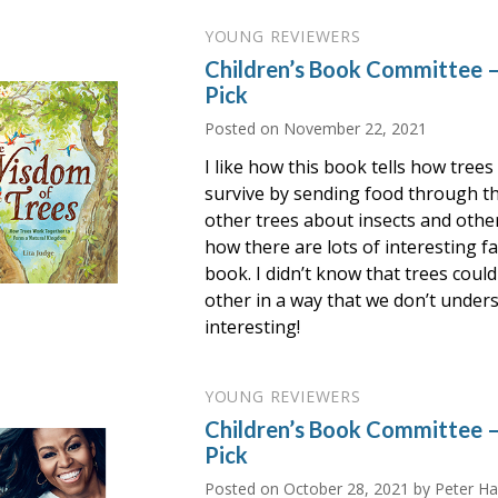
YOUNG REVIEWERS
Children’s Book Committee 
Pick
Posted on
November 22, 2021
I like how this book tells how trees
survive by sending food through t
other trees about insects and other 
how there are lots of interesting fa
book. I didn’t know that trees cou
other in a way that we don’t unders
interesting!
YOUNG REVIEWERS
Children’s Book Committee
Pick
Posted on
October 28, 2021
by Peter Ha