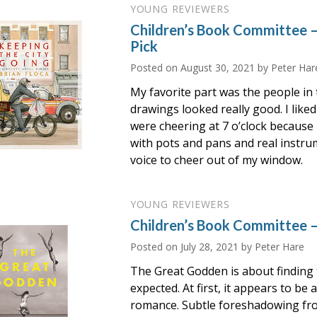
YOUNG REVIEWERS
Children’s Book Committee 
Pick
Posted on
August 30, 2021
by Peter Har
My favorite part was the people in
drawings looked really good. I like
were cheering at 7 o’clock because i
with pots and pans and real instrum
voice to cheer out of my window.
YOUNG REVIEWERS
Children’s Book Committee 
Posted on
July 28, 2021
by Peter Hare
The Great Godden is about finding 
expected. At first, it appears to be
romance. Subtle foreshadowing fro