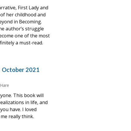
rative, First Lady and
 of her childhood and
eyond in Becoming.
the author’s struggle
 become one of the most
efinitely a must-read.
– October 2021
 Hare
yone. This book will
alizations in life, and
you have. I loved
me really think.