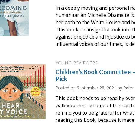
In a deeply moving and personal nar
humanitarian Michelle Obama tells
her path to the White House and b
This book, an insightful look into 
against prejudice and injustice to
influential voices of our times, is d
YOUNG REVIEWERS
Children’s Book Committee 
Pick
Posted on
September 28, 2021
by Peter
This book needs to be read by ever
walk you through one of the hard re
remind you to be grateful for what 
reading this book, because it made 