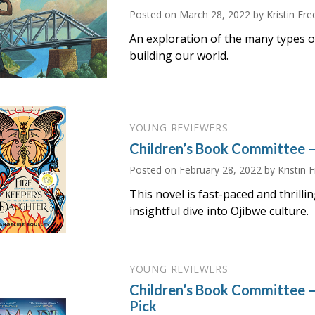
Posted on
March 28, 2022
by Kristin Fre
An exploration of the many types o
building our world.
YOUNG REVIEWERS
Children’s Book Committee 
Posted on
February 28, 2022
by Kristin 
This novel is fast-paced and thrilling
insightful dive into Ojibwe culture.
YOUNG REVIEWERS
Children’s Book Committee 
Pick