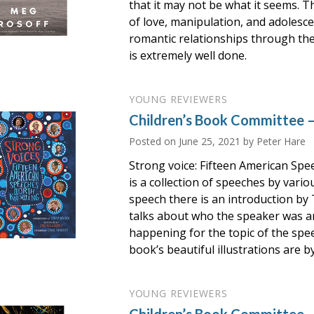
that it may not be what it seems. T
of love, manipulation, and adolesce
romantic relationships through the
is extremely well done.
YOUNG REVIEWERS
Children’s Book Committee –
Posted on
June 25, 2021
by Peter Hare
Strong voice: Fifteen American Sp
is a collection of speeches by vari
speech there is an introduction by
talks about who the speaker was 
happening for the topic of the spee
book’s beautiful illustrations are b
YOUNG REVIEWERS