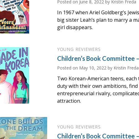
Posted on
June 8, 2022
by Kristin Freda
In 1967 when Ariel Goldberg’s Jew
big sister Leah’s plan to marry a m
girl disappears.
YOUNG REVIEWERS
Children’s Book Committee 
Posted on
May 10, 2022
by Kristin Freda
Two Korean-American teens, each t
duty with their own ambitions, find
entrepreneurial rivalry, complicate
attraction.
YOUNG REVIEWERS
Children’s Book Committee –