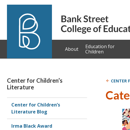
Skip to content
Education for
About
Children
Center for Children’s
CENTER F
Literature
Cate
Center for Children’s
Literature Blog
Irma Black Award