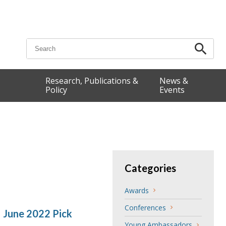
Search for:
Research, Publications &
News &
Policy
Events
Categories
Awards
Conferences
 June 2022 Pick
Young Ambassadors