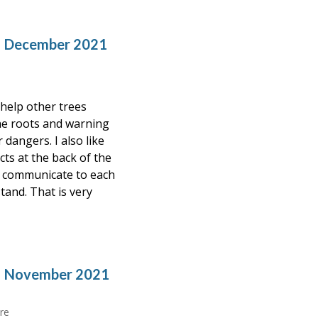
– December 2021
 help other trees
he roots and warning
dangers. I also like
cts at the back of the
ld communicate to each
tand. That is very
 – November 2021
re